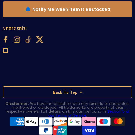
Notify Me When Item Is Restocked
Share this:
Back To Top
Disclaimer:
We have no affiliation with any brands or characters
mentioned or displayed. All trademarks are property of their
respective owners. Full details on this can be found in
Section 5 of
our Terms of Service
.