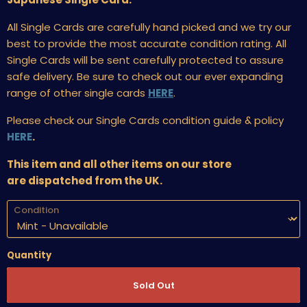
All Single Cards are carefully hand picked and we try our
best to provide the most accurate condition rating. All
Single Cards will be sent carefully protected to assure
safe delivery. Be sure to check out our ever expanding
range of other single cards
HERE
.
Please check our Single Cards condition guide & policy
HERE
.
This item and all other items on our store
are dispatched from the UK.
Condition
Quantity
Sold Out