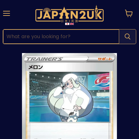
Menu
View
cart