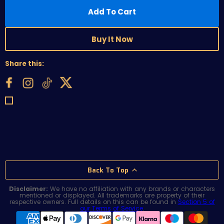
Add To Cart
Buy It Now
Share this:
Back To Top
Disclaimer:
We have no affiliation with any brands or characters
mentioned or displayed. All trademarks are property of their
respective owners. Full details on this can be found in
Section 5 of
our Terms of Service
.