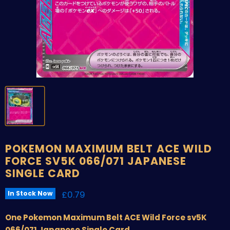
POKEMON MAXIMUM BELT ACE WILD
FORCE SV5K 066/071 JAPANESE
SINGLE CARD
Current price
£0.79
In Stock Now
One Pokemon Maximum Belt ACE Wild Force sv5K
066/071 Japanese Single Card.