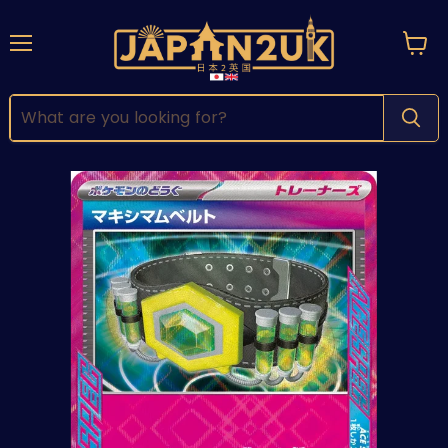
Menu
View
cart