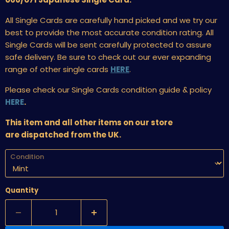
All Single Cards are carefully hand picked and we try our
best to provide the most accurate condition rating. All
Single Cards will be sent carefully protected to assure
safe delivery. Be sure to check out our ever expanding
range of other single cards
HERE
.
Please check our Single Cards condition guide & policy
HERE
.
This item and all other items on our store
are dispatched from the UK.
Condition
Quantity