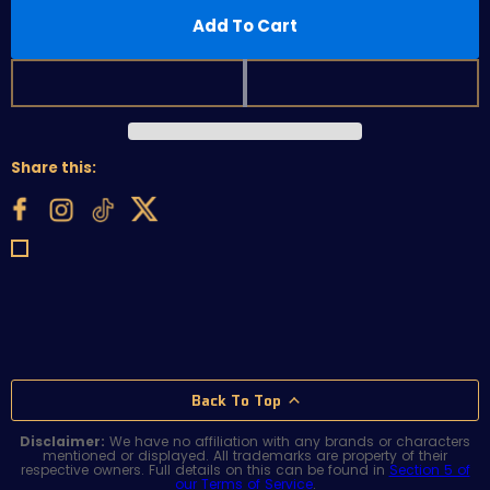
Add To Cart
Share this:
Back To Top
Disclaimer:
We have no affiliation with any brands or characters
mentioned or displayed. All trademarks are property of their
respective owners. Full details on this can be found in
Section 5 of
our Terms of Service
.