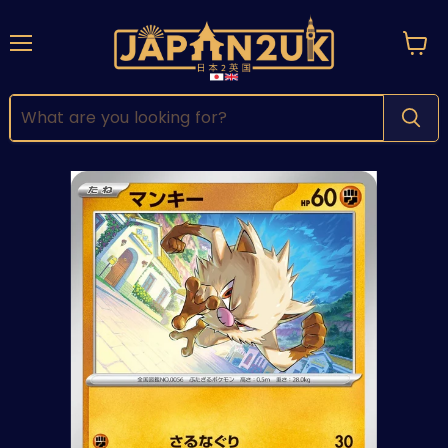
Menu
View
cart