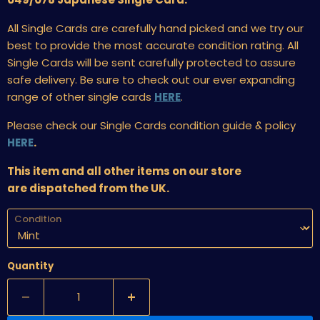
All Single Cards are carefully hand picked and we try our
best to provide the most accurate condition rating. All
Single Cards will be sent carefully protected to assure
safe delivery. Be sure to check out our ever expanding
range of other single cards
HERE
.
Please check our Single Cards condition guide & policy
HERE
.
This item and all other items on our store
are dispatched from the UK.
Condition
Quantity