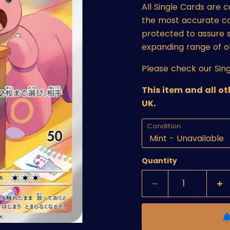
All Single Cards are 
the most accurate cond
protected to assure s
expanding range of o
Please check our Sing
This item and all o
UK.
Condition
Quantity