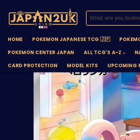
HOME
POKEMON JAPANESE TCG 🇯🇵
POKEMO
POKEMON CENTER JAPAN
ALL TCG'S A-Z
N
CARD PROTECTION
MODEL KITS
UPCOMING 