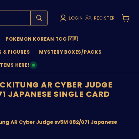
LOGIN
REGISTER
View
cart
POKEMON KOREAN TCG 🇰🇷
 & FIGURES
MYSTERY BOXES/PACKS
ITEMS HERE!
NS
CKITUNG AR CYBER JUDGE
71 JAPANESE SINGLE CARD
price
ung AR Cyber Judge sv5M 082/071 Japanese