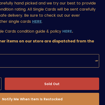
carefully hand picked and we try our best to provide
ition rating. All Single Cards will be sent carefully
afe delivery. Be sure to check out our ever
ther single cards
HERE
.
le Cards condition guide & policy
HERE
.
ther items on our store are dispatched from the
Sold Out
Notify Me When Item Is Restocked