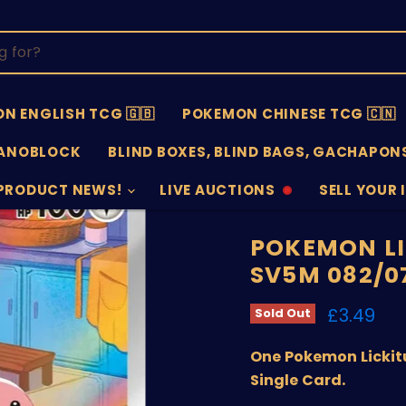
N ENGLISH TCG 🇬🇧
POKEMON CHINESE TCG 🇨🇳
ANOBLOCK
BLIND BOXES, BLIND BAGS, GACHAPONS
PRODUCT NEWS!
LIVE AUCTIONS
SELL YOUR 
AUCTIONS
SELL
OFFLINE
SUBMISSIO
OPEN
POKEMON LI
SV5M 082/0
Current 
£3.49
Sold Out
One Pokemon Lickit
Single Card.