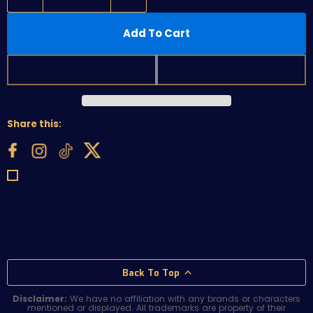
Add To Cart
Share this:
Back To Top
Disclaimer:
We have no affiliation with any brands or characters
mentioned or displayed. All trademarks are property of their