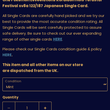
Festival sv8a 122/187 Japanese Single Card.
All Single Cards are carefully hand picked and we try our
best to provide the most accurate condition rating. All
Single Cards will be sent carefully protected to assure
safe delivery. Be sure to check out our ever expanding
range of other single cards
HERE
.
Please check our Single Cards condition guide & policy
HERE
.
This item and all other items on our store
are dispatched from the UK.
Condition
Quantity