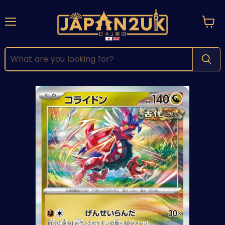
Menu
View
cart