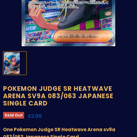
POKEMON JUDGE SR HEATWAVE
ARENA SV9A 083/063 JAPANESE
SINGLE CARD
Current price
£2.99
Sold Out
One Pokemon Judge SR Heatwave Arena sv9a
083/063 Japanese Single Card.