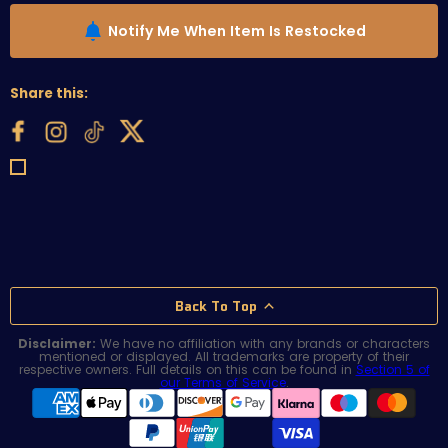
Notify Me When Item Is Restocked
Share this:
Back To Top
Disclaimer:
We have no affiliation with any brands or characters
mentioned or displayed. All trademarks are property of their
respective owners. Full details on this can be found in
Section 5 of
our Terms of Service
.