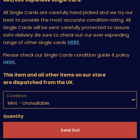
All Single Cards are carefully hand picked and we try our
best to provide the most accurate condition rating. All
Single Cards will be sent carefully protected to assure
safe delivery. Be sure to check out our ever expanding
range of other single cards
HERE
.
Please check our Single Cards condition guide & policy
HERE
.
This item and all other items on our store
are dispatched from the UK.
Condition
Quantity
Sold Out