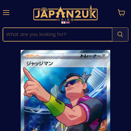
Menu
View
cart