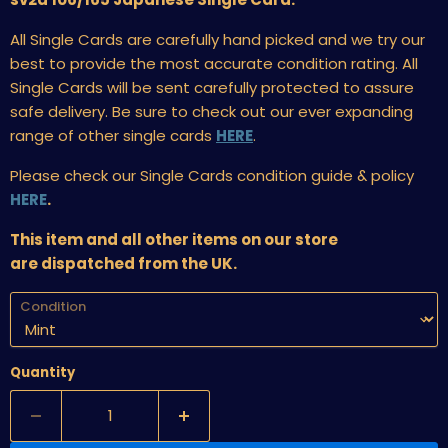
All Single Cards are carefully hand picked and we try our
best to provide the most accurate condition rating. All
Single Cards will be sent carefully protected to assure
safe delivery. Be sure to check out our ever expanding
range of other single cards
HERE
.
Please check our Single Cards condition guide & policy
HERE
.
This item and all other items on our store
are dispatched from the UK.
Condition
Quantity