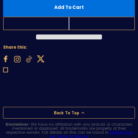
Add To Cart
Share this:
Back To Top
Disclaimer:
We have no affiliation with any brands or characters
mentioned or displayed. All trademarks are property of their
respective owners. Full details on this can be found in
Section 5 of
our Terms of Service
.