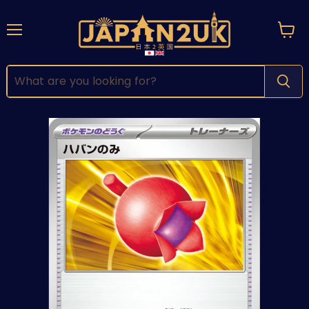
Menu
View
cart