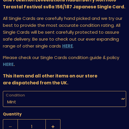
Terastal Festival sv8a 156/187 Japanese Single Card.
All Single Cards are carefully hand picked and we try our
best to provide the most accurate condition rating. All
Single Cards will be sent carefully protected to assure
safe delivery. Be sure to check out our ever expanding
range of other single cards
HERE
.
Please check our Single Cards condition guide & policy
HERE
.
This item and all other items on our store
are dispatched from the UK.
Condition
Quantity