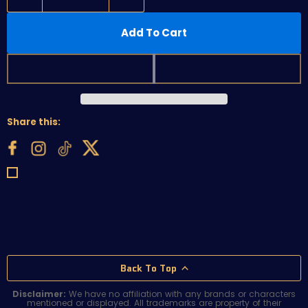
Add To Cart
Share this:
Back To Top
Disclaimer:
We have no affiliation with any brands or characters
mentioned or displayed. All trademarks are property of their