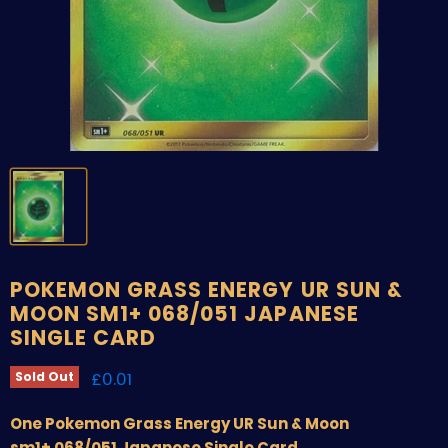
POKEMON GRASS ENERGY UR SUN &
MOON SM1+ 068/051 JAPANESE
SINGLE CARD
Current price
£0.01
Sold Out
One Pokemon Grass Energy UR Sun & Moon
sm1+ 068/051 Japanese Single Card.