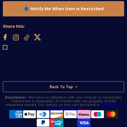
Notify Me When Item Is Restocked
Share this:
Back To Top
Disclaimer:
We have no affiliation with any brands or characters
mentioned or displayed. All trademarks are property of their
respective owners. Full details on this can be found in
Section 5 of
our Terms of Service
.