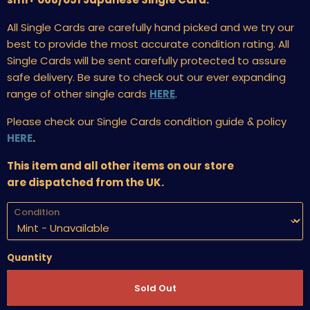
All Single Cards are carefully hand picked and we try our
best to provide the most accurate condition rating. All
Single Cards will be sent carefully protected to assure
safe delivery. Be sure to check out our ever expanding
range of other single cards
HERE
.
Please check our Single Cards condition guide & policy
HERE
.
This item and all other items on our store
are dispatched from the UK.
Condition
Quantity
Sold Out