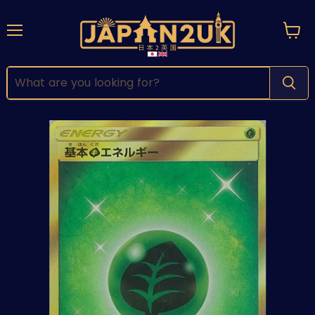
Menu
View
cart