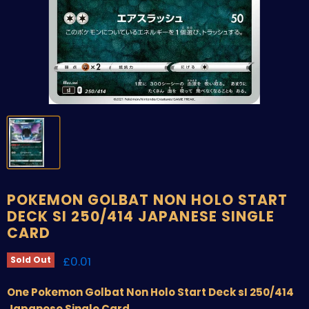
POKEMON GOLBAT NON HOLO START
DECK SI 250/414 JAPANESE SINGLE
CARD
Current price
£0.01
Sold Out
One Pokemon Golbat Non Holo Start Deck sI 250/414
Japanese Single Card.