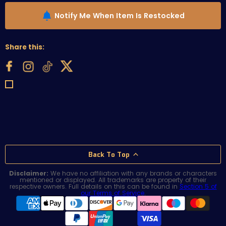
Notify Me When Item Is Restocked
Share this:
Back To Top
Disclaimer:
We have no affiliation with any brands or characters
mentioned or displayed. All trademarks are property of their
respective owners. Full details on this can be found in
Section 5 of
our Terms of Service
.