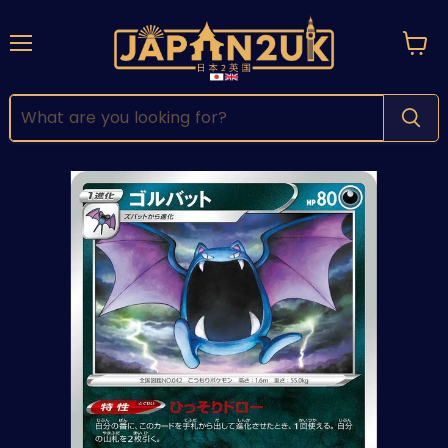
Menu
View
cart