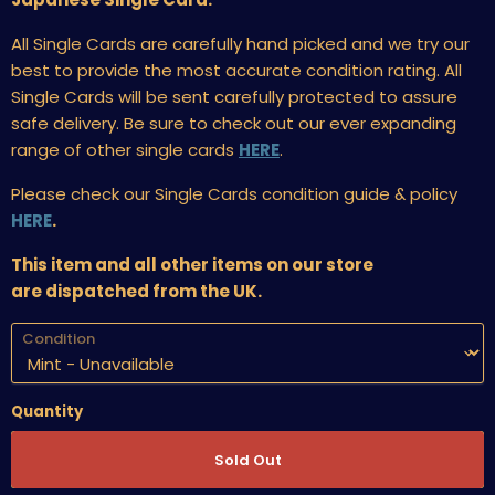
All Single Cards are carefully hand picked and we try our
best to provide the most accurate condition rating. All
Single Cards will be sent carefully protected to assure
safe delivery. Be sure to check out our ever expanding
range of other single cards
HERE
.
Please check our Single Cards condition guide & policy
HERE
.
This item and all other items on our store
are dispatched from the UK.
Condition
Quantity
Sold Out