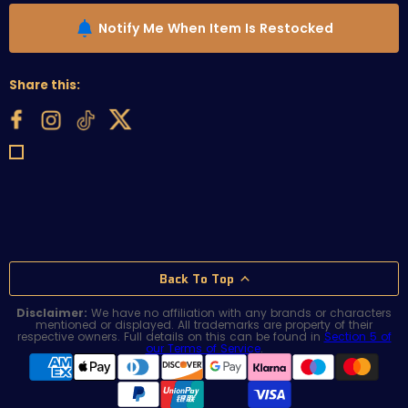
Notify Me When Item Is Restocked
Share this:
Back To Top
Disclaimer:
We have no affiliation with any brands or characters
mentioned or displayed. All trademarks are property of their
respective owners. Full details on this can be found in
Section 5 of
our Terms of Service
.