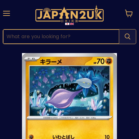
Menu
View
cart