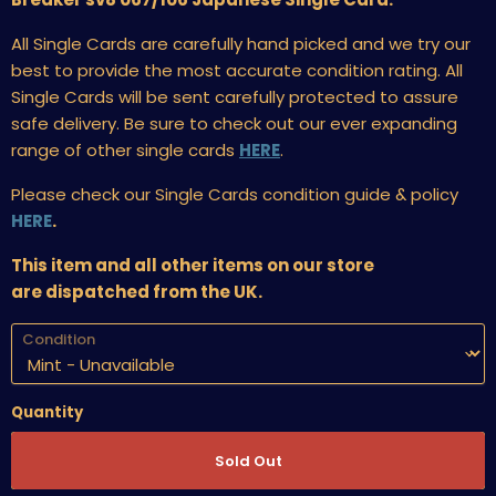
All Single Cards are carefully hand picked and we try our
best to provide the most accurate condition rating. All
Single Cards will be sent carefully protected to assure
safe delivery. Be sure to check out our ever expanding
range of other single cards
HERE
.
Please check our Single Cards condition guide & policy
HERE
.
This item and all other items on our store
are dispatched from the UK.
Condition
Quantity
Sold Out