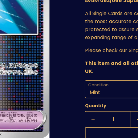
sv4M 062/066 Japan
All Single Cards are 
the most accurate cond
protected to assure s
expanding range of o
Please check our Sing
This item and all o
UK.
Condition
Quantity