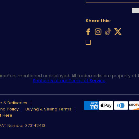
Share this:
acters mentioned or displayed. All trademarks are property of th
Section 5 of our Terms of Service
.
 & Deliveries
nd Policy
Buying & Selling Terms
t Here
 VAT Number 373142413