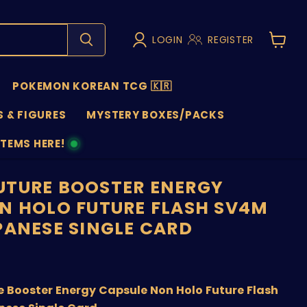
LOGIN
REGISTER
View
cart
POKEMON KOREAN TCG 🇰🇷
 & FIGURES
MYSTERY BOXES/PACKS
ITEMS HERE!
NS
TURE BOOSTER ENERGY
N HOLO FUTURE FLASH SV4M
PANESE SINGLE CARD
nt price
 Booster Energy Capsule Non Holo Future Flash