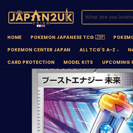
HOME
POKEMON JAPANESE TCG 🇯🇵
POKEMO
POKEMON CENTER JAPAN
ALL TCG'S A-Z
N
CARD PROTECTION
MODEL KITS
UPCOMING 