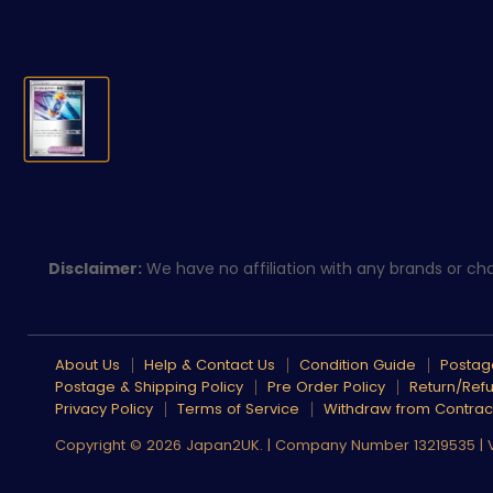
Disclaimer:
We have no affiliation with any brands or char
About Us
Help & Contact Us
Condition Guide
Postage
Postage & Shipping Policy
Pre Order Policy
Return/Refu
Privacy Policy
Terms of Service
Withdraw from Contrac
Copyright © 2026 Japan2UK. | Company Number 13219535 |