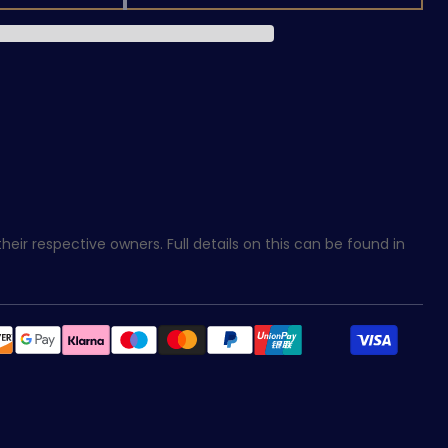
eir respective owners. Full details on this can be found in