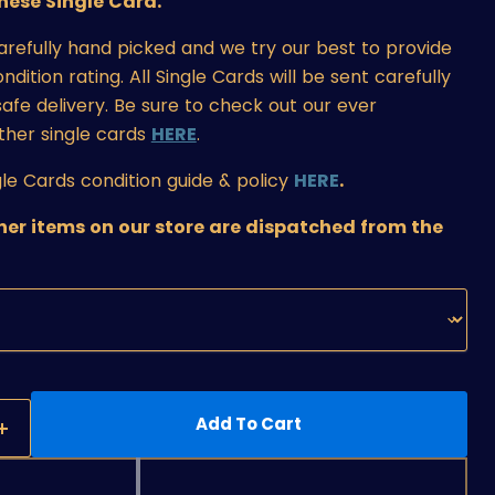
ese Single Card.
carefully hand picked and we try our best to provide
ition rating. All Single Cards will be sent carefully
afe delivery. Be sure to check out our ever
ther single cards
HERE
.
le Cards condition guide & policy
HERE
.
ther items on our store are dispatched from the
Add To Cart