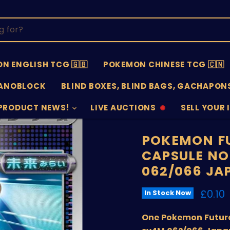
N ENGLISH TCG 🇬🇧
POKEMON CHINESE TCG 🇨🇳
ANOBLOCK
BLIND BOXES, BLIND BAGS, GACHAPONS
PRODUCT NEWS!
LIVE AUCTIONS
SELL YOUR 
AUCTIONS
SELL
OFFLINE
SUBMISSIO
OPEN
POKEMON FU
CAPSULE NO
062/066 JA
Curre
£0.10
In Stock Now
One Pokemon Future