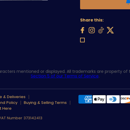
Share this:
acters mentioned or displayed. All trademarks are property of th
Section 5 of our Terms of Service
.
 & Deliveries
nd Policy
Buying & Selling Terms
t Here
 VAT Number 373142413