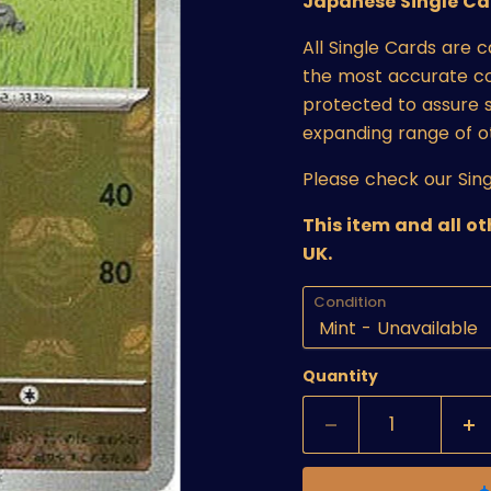
Japanese Single Ca
All Single Cards are 
the most accurate cond
protected to assure s
expanding range of o
Please check our Sing
This item and all o
UK.
Condition
Quantity