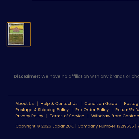
Disclaimer:
We have no affiliation with any brands or char
About Us
Help & Contact Us
Condition Guide
Postage
Postage & Shipping Policy
Pre Order Policy
Return/Refu
Privacy Policy
Terms of Service
Withdraw from Contrac
Copyright © 2026 Japan2UK. | Company Number 13219535 |