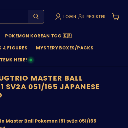
LOGIN
REGISTER
View
cart
POKEMON KOREAN TCG 🇰🇷
 & FIGURES
MYSTERY BOXES/PACKS
ITEMS HERE!
NS
GTRIO MASTER BALL
1 SV2A 051/165 JAPANESE
D
price
o Master Ball Pokemon 151 sv2a 051/165