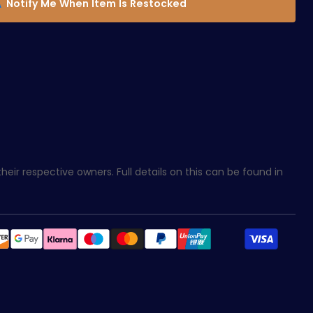
Notify Me When Item Is Restocked
eir respective owners. Full details on this can be found in