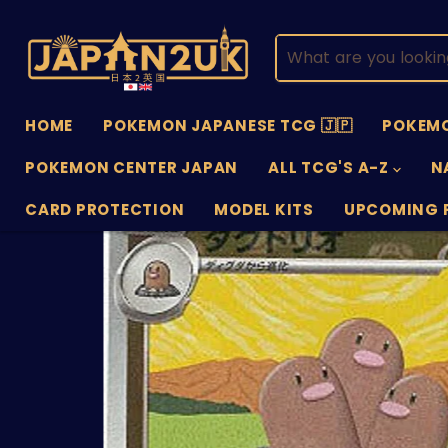
HOME
POKEMON JAPANESE TCG 🇯🇵
POKEMO
POKEMON CENTER JAPAN
ALL TCG'S A-Z
N
CARD PROTECTION
MODEL KITS
UPCOMING 