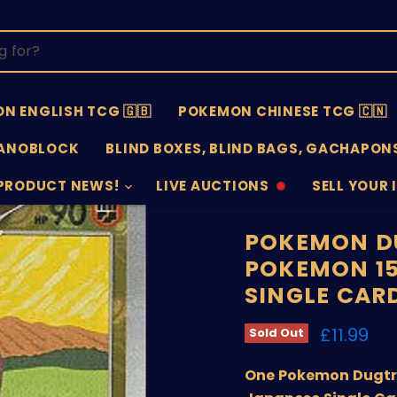
N ENGLISH TCG 🇬🇧
POKEMON CHINESE TCG 🇨🇳
ANOBLOCK
BLIND BOXES, BLIND BAGS, GACHAPONS
PRODUCT NEWS!
LIVE AUCTIONS
SELL YOUR 
AUCTIONS
SELL
OFFLINE
SUBMISSIO
OPEN
POKEMON DU
POKEMON 15
SINGLE CAR
Current 
£11.99
Sold Out
One Pokemon Dugtri