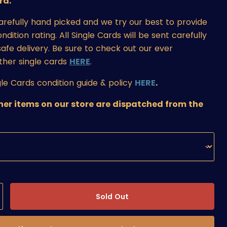
rd.
carefully hand picked and we try our best to provide
ition rating. All Single Cards will be sent carefully
afe delivery. Be sure to check out our ever
ther single cards
HERE
.
le Cards condition guide & policy
HERE
.
ther items on our store are dispatched from the
Sold Out