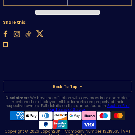
Share this:
Back To Top
Disclaimer:
We have no affiliation with any brands or characters
mentioned or displayed. All trademarks are property of their
respective owners. Full details on this can be found in
Section 5 of
our Terms of Service
.
Copyright © 2026 Japan2UK. | Company Number 13219535 | VAT