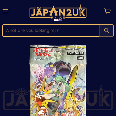
Menu
View
cart