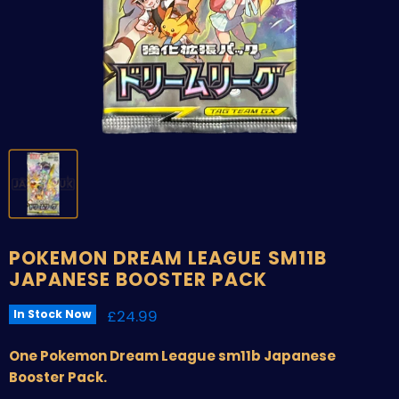
POKEMON DREAM LEAGUE SM11B
JAPANESE BOOSTER PACK
Current price
£24.99
In Stock Now
One Pokemon Dream League sm11b Japanese
Booster Pack.