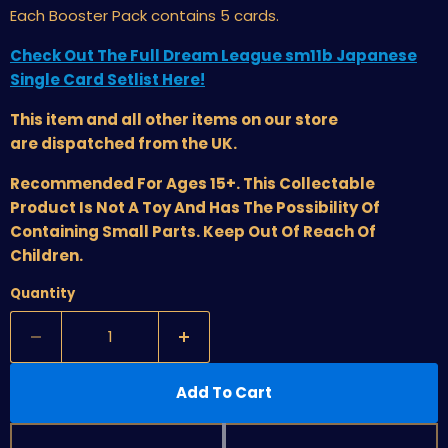
Each Booster Pack contains 5 cards.
Check Out The Full Dream League sm11b Japanese
Single Card Setlist Here!
This item and all other items on our store
are dispatched from the UK.
Recommended For Ages 15+. This Collectable
Product Is Not A Toy And Has The Possibility Of
Containing Small Parts. Keep Out Of Reach Of
Children.
Quantity
Add To Cart