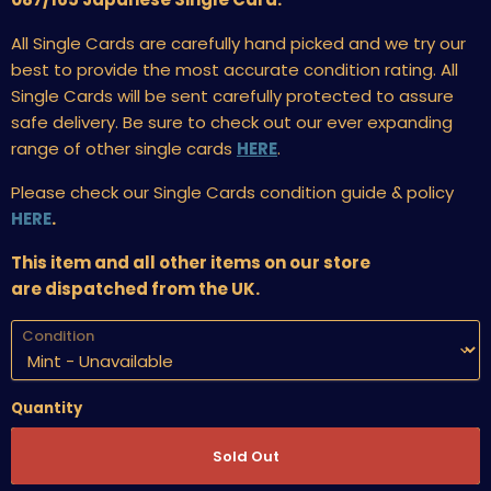
All Single Cards are carefully hand picked and we try our
best to provide the most accurate condition rating. All
Single Cards will be sent carefully protected to assure
safe delivery. Be sure to check out our ever expanding
range of other single cards
HERE
.
Please check our Single Cards condition guide & policy
HERE
.
This item and all other items on our store
are dispatched from the UK.
Condition
Quantity
Sold Out