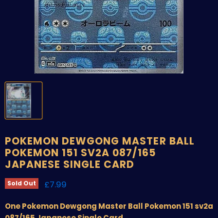
POKEMON DEWGONG MASTER BALL
POKEMON 151 SV2A 087/165
JAPANESE SINGLE CARD
Current price
£7.99
Sold Out
One Pokemon Dewgong Master Ball Pokemon 151 sv2a
087/165 Japanese Single Card.