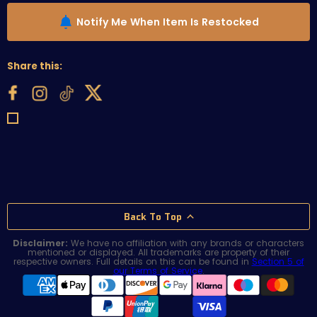
Notify Me When Item Is Restocked
Share this:
Back To Top
Disclaimer:
We have no affiliation with any brands or characters
mentioned or displayed. All trademarks are property of their
respective owners. Full details on this can be found in
Section 5 of
our Terms of Service
.