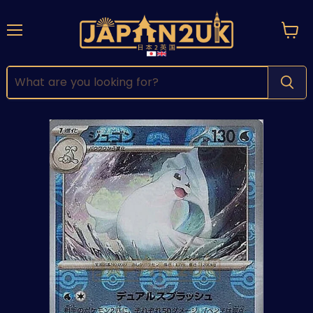
Menu
View
cart