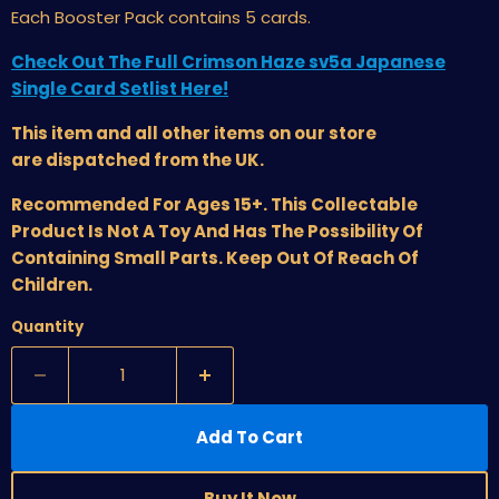
Each Booster Pack contains 5 cards.
Check Out The Full Crimson Haze sv5a Japanese
Single Card Setlist Here!
This item and all other items on our store
are dispatched from the UK.
Recommended For Ages 15+. This Collectable
Product Is Not A Toy And Has The Possibility Of
Containing Small Parts. Keep Out Of Reach Of
Children.
Quantity
Add To Cart
Buy It Now