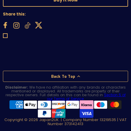
Share this:
Back To Top
Disclaimer:
We have no affiliation with any brands or characters
mentioned or displayed. All trademarks are property of their
respective owners. Full details on this can be found in
Section 5 of
our Terms of Service
.
Copyright © 2026 Japan2UK. | Company Number 13219535 | VAT
Number 373142413