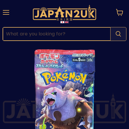
Menu
View
cart