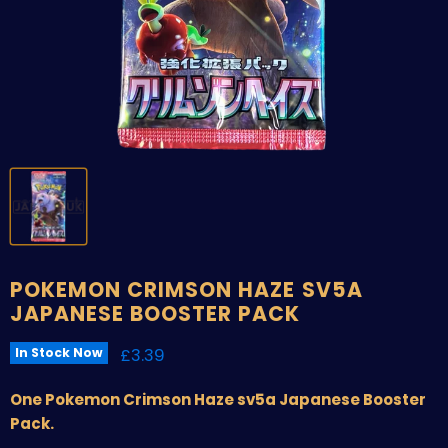
POKEMON CRIMSON HAZE SV5A
JAPANESE BOOSTER PACK
Current price
£3.39
In Stock Now
One Pokemon Crimson Haze sv5a Japanese Booster
Pack.