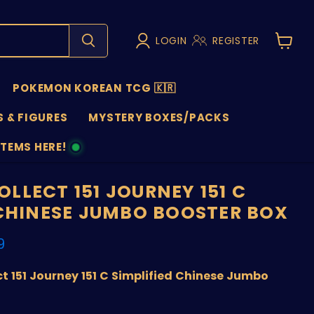
LOGIN
REGISTER
View
cart
POKEMON KOREAN TCG 🇰🇷
 & FIGURES
MYSTERY BOXES/PACKS
ITEMS HERE!
NS
LLECT 151 JOURNEY 151 C
 CHINESE JUMBO BOOSTER BOX
nt price
9
 151 Journey 151 C Simplified Chinese Jumbo