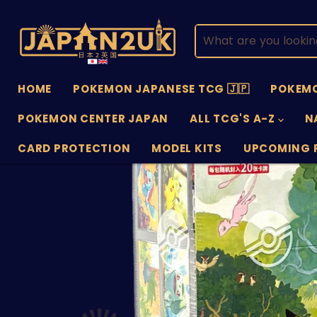
HOME
POKEMON JAPANESE TCG 🇯🇵
POKEMO
POKEMON CENTER JAPAN
ALL TCG'S A-Z
N
CARD PROTECTION
MODEL KITS
UPCOMING 