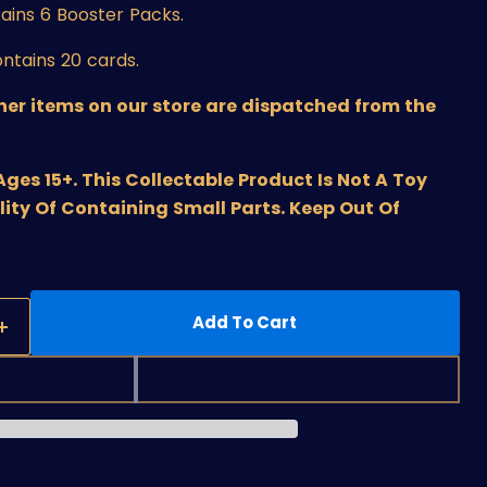
ains 6 Booster Packs.
ntains 20 cards.
ther items on our store are dispatched from the
s 15+. This Collectable Product Is Not A Toy
lity Of Containing Small Parts. Keep Out Of
Add To Cart