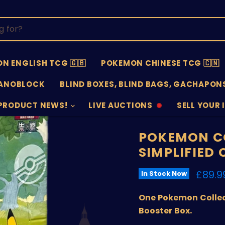
N ENGLISH TCG 🇬🇧
POKEMON CHINESE TCG 🇨🇳
ANOBLOCK
BLIND BOXES, BLIND BAGS, GACHAPONS
PRODUCT NEWS!
LIVE AUCTIONS
SELL YOUR 
AUCTIONS
SELL
OFFLINE
SUBMISSIO
OPEN
POKEMON CO
SIMPLIFIED
Curre
£89.9
In Stock Now
One Pokemon Collect
Booster Box.