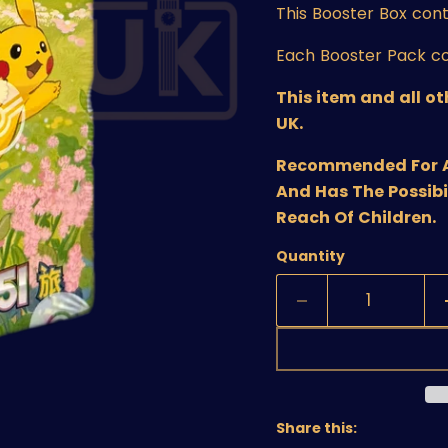
This Booster Box
cont
Each Booster Pack co
This item and all o
UK.
Recommended For Age
And Has The Possibi
Reach Of Children.
Quantity
Share this: