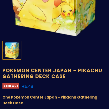
POKEMON CENTER JAPAN - PIKACHU
GATHERING DECK CASE
Current price
£5.49
Sold Out
One Pokemon Center Japan - Pikachu Gathering
Deck Case.