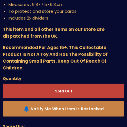
Measures :
9.8×7.5×6.3:cm
To protect and store your cards
Includes 2x dividers
This item and all other items on our store are
dispatched from the UK.
Recommended For Ages 15+. This Collectable
Product Is Not A Toy And Has The Possibility Of
Containing Small Parts. Keep Out Of Reach Of
Children.
Quantity
Sold Out
Notify Me When Item Is Restocked
Share this: