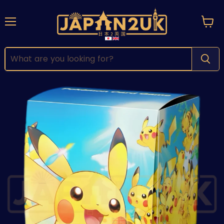
Menu
View
cart