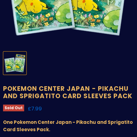
POKEMON CENTER JAPAN - PIKACHU
AND SPRIGATITO CARD SLEEVES PACK
Current price
£7.99
Sold Out
One Pokemon Center Japan - Pikachu and Sprigatito
Card Sleeves Pack.