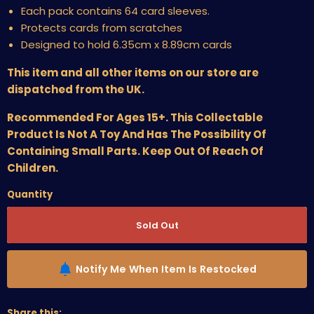
Each pack contains 64 card sleeves.
Protects cards from scratches
Designed to hold 6.35cm x 8.89cm cards
This item and all other items on our store are
dispatched from the UK.
Recommended For Ages 15+. This Collectable
Product Is Not A Toy And Has The Possibility Of
Containing Small Parts. Keep Out Of Reach Of
Children.
Quantity
Sold Out
Notify Me When Item Is Restocked
Share this: