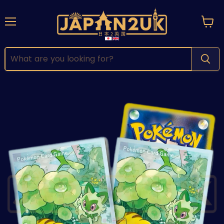
Menu
View
cart