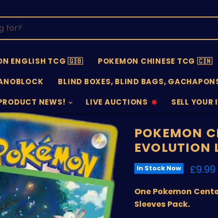
N ENGLISH TCG 🇬🇧
POKEMON CHINESE TCG 🇨🇳
ANOBLOCK
BLIND BOXES, BLIND BAGS, GACHAPONS
PRODUCT NEWS!
LIVE AUCTIONS
SELL YOUR 
AUCTIONS
SELL
OFFLINE
SUBMISSIO
OPEN
POKEMON C
EVOLUTION 
Curre
£9.99
In Stock Now
One Pokemon Center
Sleeves Pack.