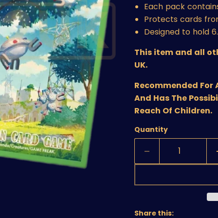
Each pack contains
Protects cards fr
Designed to hold 
This item and all o
UK.
Recommended For Age
And Has The Possibi
Reach Of Children.
Quantity
Share this: