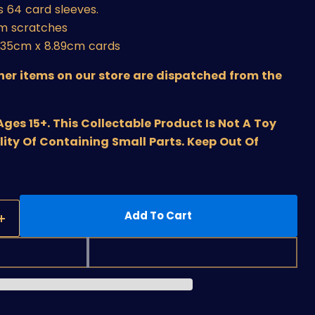
 64 card sleeves.
om scratches
6.35cm x 8.89cm cards
ther items on our store are dispatched from the
s 15+. This Collectable Product Is Not A Toy
lity Of Containing Small Parts. Keep Out Of
Add To Cart