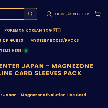
LOGIN
REGISTER
View
cart
POKEMON KOREAN TCG 🇰🇷
 & FIGURES
MYSTERY BOXES/PACKS
ITEMS HERE!
NS
ENTER JAPAN - MAGNEZONE
LINE CARD SLEEVES PACK
nt price
 Japan - Magnezone Evolution Line Card