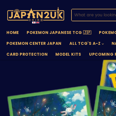
HOME
POKEMON JAPANESE TCG 🇯🇵
POKEMO
POKEMON CENTER JAPAN
ALL TCG'S A-Z
N
CARD PROTECTION
MODEL KITS
UPCOMING 