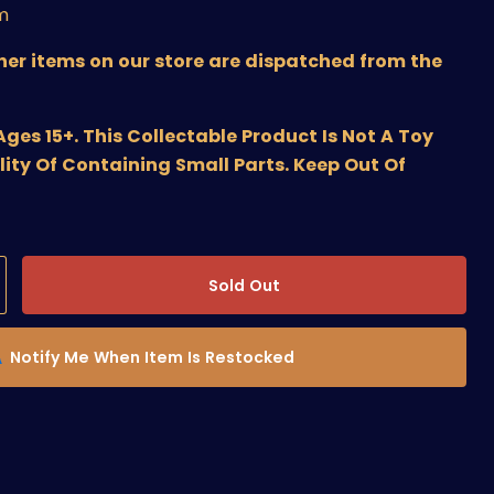
m
ther items on our store are dispatched from the
s 15+. This Collectable Product Is Not A Toy
lity Of Containing Small Parts. Keep Out Of
Sold Out
Notify Me When Item Is Restocked