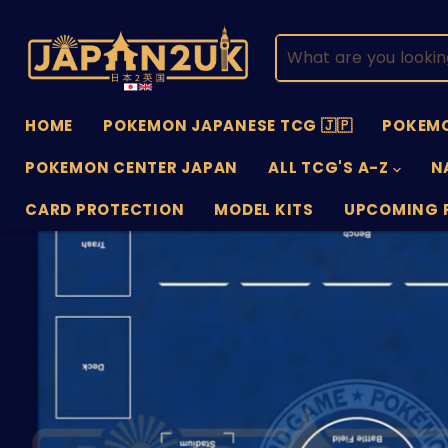
HOME
POKEMON JAPANESE TCG 🇯🇵
POKEMO
POKEMON CENTER JAPAN
ALL TCG'S A-Z
N
CARD PROTECTION
MODEL KITS
UPCOMING 