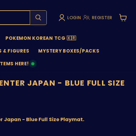
LOGIN
REGISTER
View
cart
POKEMON KOREAN TCG 🇰🇷
 & FIGURES
MYSTERY BOXES/PACKS
ITEMS HERE!
NS
NTER JAPAN - BLUE FULL SIZE
price
Japan - Blue Full Size Playmat.