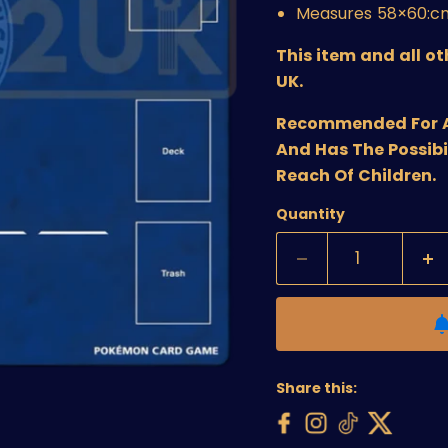
Measures
58×60:c
This item and all o
UK.
Recommended For Age
And Has The Possibi
Reach Of Children.
Quantity
Share this: