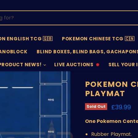
N ENGLISH TCG 🇬🇧
POKEMON CHINESE TCG 🇨🇳
ANOBLOCK
BLIND BOXES, BLIND BAGS, GACHAPONS
PRODUCT NEWS!
LIVE AUCTIONS
SELL YOUR 
AUCTIONS
SELL
OFFLINE
SUBMISSIO
OPEN
POKEMON CE
PLAYMAT
Current 
£39.99
Sold Out
One Pokemon Center 
Rubber Playmat.