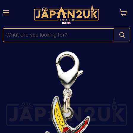
Menu
View
cart