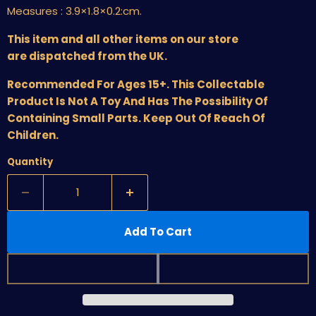
Measures :
3.9×1.8×0.2:cm.
This item and all other items on our store
are dispatched from the UK.
Recommended For Ages 15+. This Collectable
Product Is Not A Toy And Has The Possibility Of
Containing Small Parts. Keep Out Of Reach Of
Children.
Quantity
Add To Cart