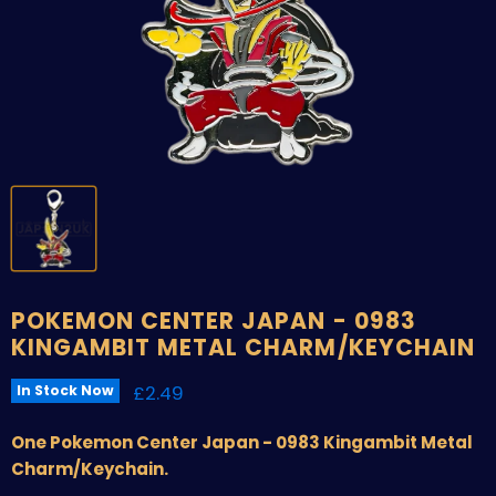
POKEMON CENTER JAPAN - 0983
KINGAMBIT METAL CHARM/KEYCHAIN
Current price
£2.49
In Stock Now
One Pokemon Center Japan - 0983 Kingambit Metal
Charm/Keychain.