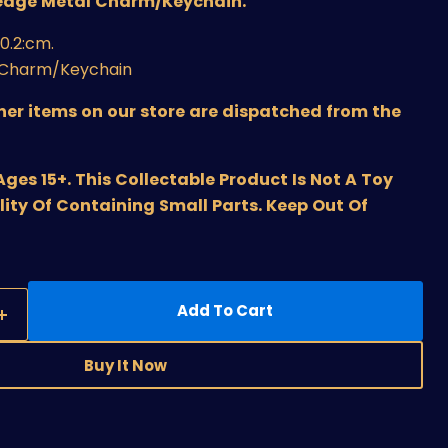
edge Metal Charm/Keychain
.
×0.2:cm
.
y Charm/Keychain
ther items on our store are dispatched from the
s 15+. This Collectable Product Is Not A Toy
lity Of Containing Small Parts. Keep Out Of
Add To Cart
Buy It Now