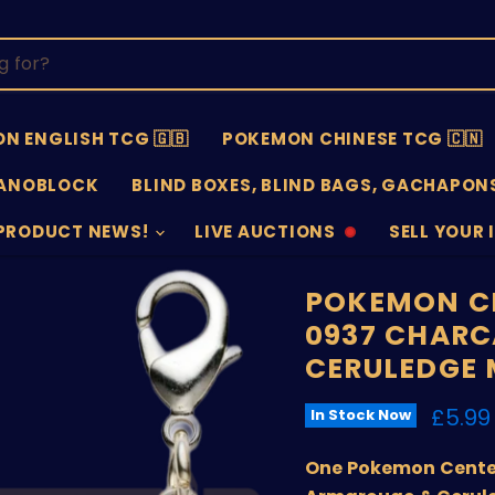
N ENGLISH TCG 🇬🇧
POKEMON CHINESE TCG 🇨🇳
ANOBLOCK
BLIND BOXES, BLIND BAGS, GACHAPONS
PRODUCT NEWS!
LIVE AUCTIONS
SELL YOUR 
AUCTIONS
SELL
OFFLINE
SUBMISSIO
OPEN
POKEMON CE
0937 CHARC
CERULEDGE
Curre
£5.99
In Stock Now
One Pokemon Center