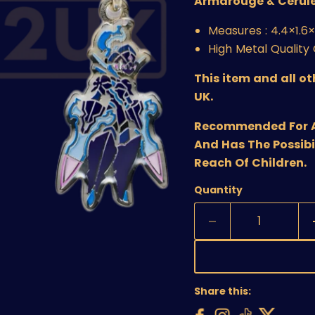
Armarouge & Cerul
Measures :
4.4×1.6
High Metal Qualit
This item and all o
UK.
Recommended For Age
And Has The Possibi
Reach Of Children.
Quantity
Share this: