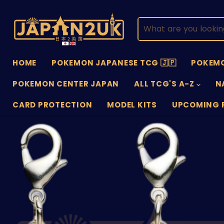
HOME
POKEMON JAPANESE TCG 🇯🇵
POKEMO
POKEMON CENTER JAPAN
ALL TCG'S A-Z
N
CARD PROTECTION
MODEL KITS
UPCOMING 