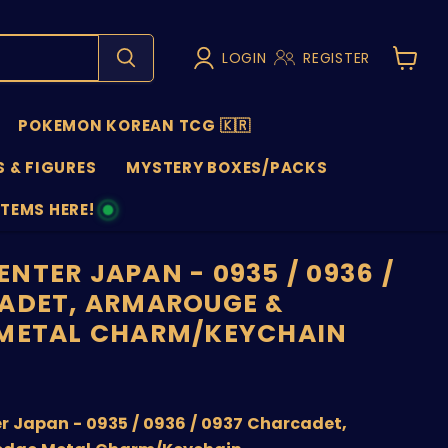
LOGIN
REGISTER
View
cart
POKEMON KOREAN TCG 🇰🇷
 & FIGURES
MYSTERY BOXES/PACKS
ITEMS HERE!
NS
NTER JAPAN - 0935 / 0936 /
ADET, ARMAROUGE &
 METAL CHARM/KEYCHAIN
nt price
 Japan - 0935 / 0936 / 0937 Charcadet,