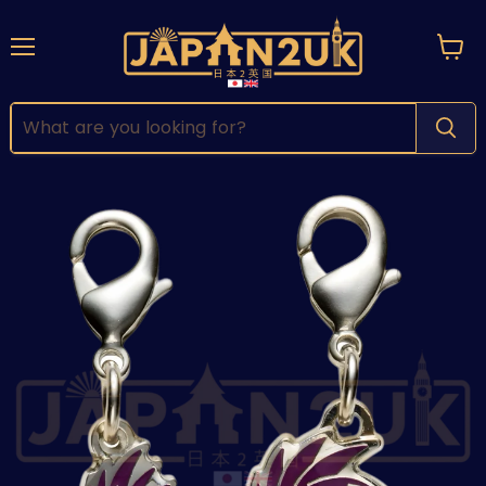
Menu
View
cart