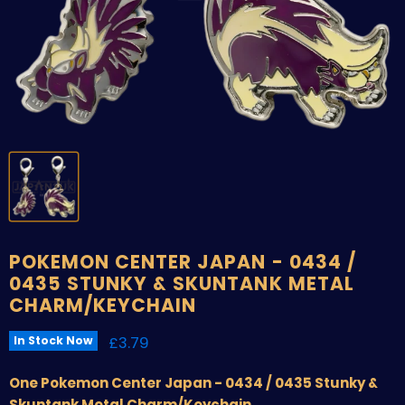
POKEMON CENTER JAPAN - 0434 /
0435 STUNKY & SKUNTANK METAL
CHARM/KEYCHAIN
Current price
£3.79
In Stock Now
One Pokemon Center Japan - 0434 / 0435 Stunky &
Skuntank Metal Charm/Keychain
.