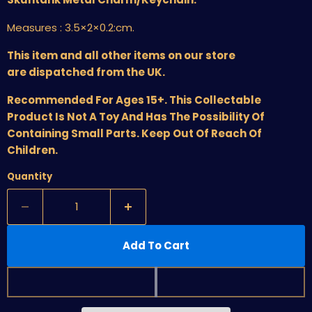
Measures :
3.5×2×0.2:cm
.
This item and all other items on our store
are dispatched from the UK.
Recommended For Ages 15+. This Collectable
Product Is Not A Toy And Has The Possibility Of
Containing Small Parts. Keep Out Of Reach Of
Children.
Quantity
Add To Cart