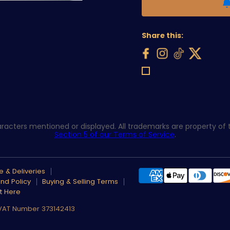
Share this:
acters mentioned or displayed. All trademarks are property of th
Section 5 of our Terms of Service
.
 & Deliveries
nd Policy
Buying & Selling Terms
t Here
 VAT Number 373142413