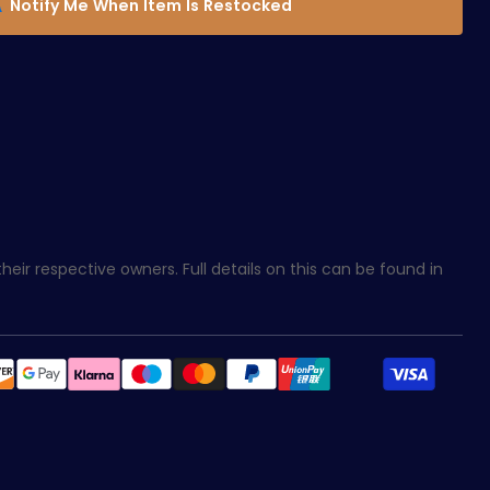
Notify Me When Item Is Restocked
eir respective owners. Full details on this can be found in