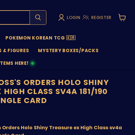
LOGIN
REGISTER
View
cart
POKEMON KOREAN TCG 🇰🇷
 & FIGURES
MYSTERY BOXES/PACKS
ITEMS HERE!
NS
SS'S ORDERS HOLO SHINY
 HIGH CLASS SV4A 181/190
INGLE CARD
price
Orders Holo Shiny Treasure ex High Class sv4a