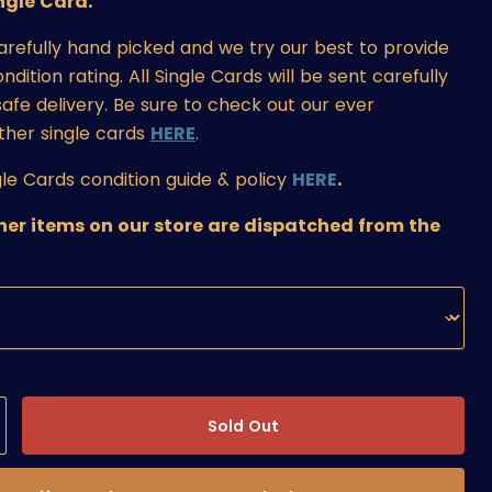
ngle Card.
carefully hand picked and we try our best to provide
ition rating. All Single Cards will be sent carefully
afe delivery. Be sure to check out our ever
ther single cards
HERE
.
le Cards condition guide & policy
HERE
.
ther items on our store are dispatched from the
Sold Out