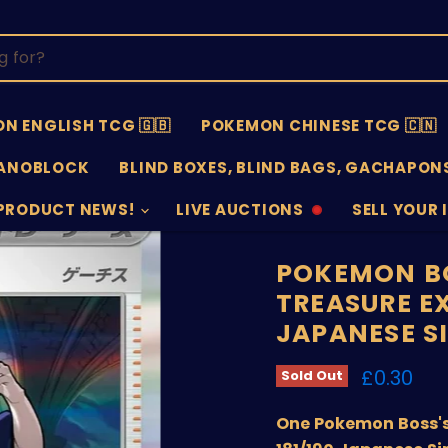
N ENGLISH TCG 🇬🇧
POKEMON CHINESE TCG 🇨🇳
ANOBLOCK
BLIND BOXES, BLIND BAGS, GACHAPONS
PRODUCT NEWS!
LIVE AUCTIONS
SELL YOUR 
AUCTIONS
SELL
OFFLINE
SUBMISSIO
OPEN
POKEMON BO
TREASURE EX
JAPANESE S
Current 
£0.30
Sold Out
One Pokemon Boss's 