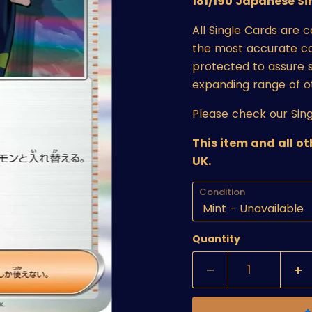
181/190 Japanese Si
All Single Cards are 
the most accurate cond
protected to assure s
expanding range of o
Please check our Sing
This item and all o
UK.
Condition
Quantity