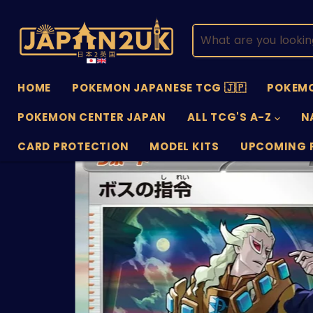
HOME
POKEMON JAPANESE TCG 🇯🇵
POKEMO
POKEMON CENTER JAPAN
ALL TCG'S A-Z
N
CARD PROTECTION
MODEL KITS
UPCOMING 