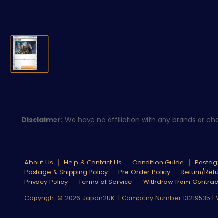
Disclaimer:
We have no affiliation with any brands or char
About Us
Help & Contact Us
Condition Guide
Postage
Postage & Shipping Policy
Pre Order Policy
Return/Refu
Privacy Policy
Terms of Service
Withdraw from Contrac
Copyright © 2026 Japan2UK. | Company Number 13219535 |