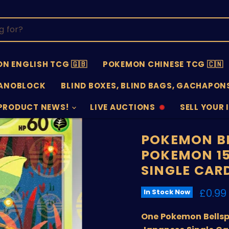
N ENGLISH TCG 🇬🇧
POKEMON CHINESE TCG 🇨🇳
ANOBLOCK
BLIND BOXES, BLIND BAGS, GACHAPONS
PRODUCT NEWS!
LIVE AUCTIONS
SELL YOUR 
AUCTIONS
SELL
OFFLINE
SUBMISSIO
OPEN
POKEMON BE
POKEMON 15
SINGLE CAR
Curre
£0.99
In Stock Now
One Pokemon Bellsp