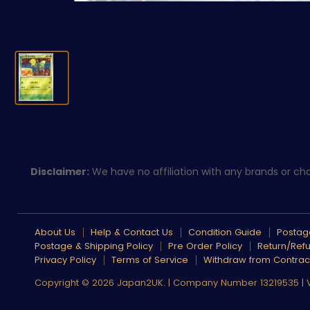
Disclaimer:
We have no affiliation with any brands or char
About Us
Help & Contact Us
Condition Guide
Postage
Postage & Shipping Policy
Pre Order Policy
Return/Refu
Privacy Policy
Terms of Service
Withdraw from Contrac
Copyright © 2026 Japan2UK. | Company Number 13219535 |