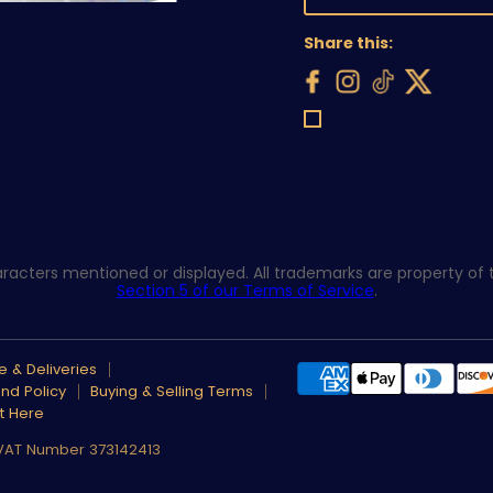
Share this:
acters mentioned or displayed. All trademarks are property of th
Section 5 of our Terms of Service
.
 & Deliveries
nd Policy
Buying & Selling Terms
t Here
 VAT Number 373142413