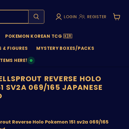
LOGIN
REGISTER
View
cart
POKEMON KOREAN TCG 🇰🇷
 & FIGURES
MYSTERY BOXES/PACKS
ITEMS HERE!
NS
LLSPROUT REVERSE HOLO
1 SV2A 069/165 JAPANESE
D
nt price
rout Reverse Holo Pokemon 151 sv2a 069/165