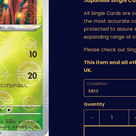
Japanese Single Ca
All Single Cards are 
the most accurate cond
protected to assure s
expanding range of o
Please check our Sing
This item and all o
UK.
Condition
Quantity