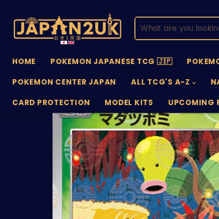
HOME
POKEMON JAPANESE TCG 🇯🇵
POKEMO
POKEMON CENTER JAPAN
ALL TCG'S A-Z
N
CARD PROTECTION
MODEL KITS
UPCOMING 