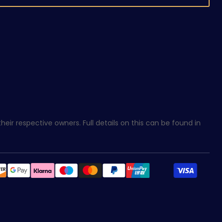
eir respective owners. Full details on this can be found in