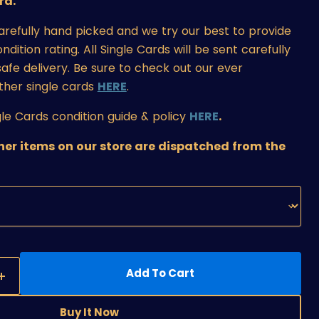
rd.
carefully hand picked and we try our best to provide
ition rating. All Single Cards will be sent carefully
afe delivery. Be sure to check out our ever
ther single cards
HERE
.
le Cards condition guide & policy
HERE
.
ther items on our store are dispatched from the
Add To Cart
Buy It Now