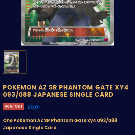
POKEMON AZ SR PHANTOM GATE XY4
093/088 JAPANESE SINGLE CARD
Current price
£0.01
Sold Out
One Pokemon AZ SR Phantom Gate xy4 093/088
Japanese Single Card.