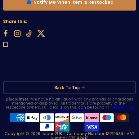
Notify Me When Item Is Restocked
Share this:
Back To Top
Disclaimer:
We have no affiliation with any brands or characters
mentioned or displayed. All trademarks are property of their
respective owners. Full details on this can be found in
Section 5 of
our Terms of Service
.
Copyright © 2026 Japan2UK. | Company Number 13219535 | VAT
Number 373142413