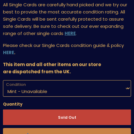
All Single Cards are carefully hand picked and we try our
best to provide the most accurate condition rating. All
Single Cards will be sent carefully protected to assure
safe delivery. Be sure to check out our ever expanding
range of other single cards
HERE
.
Please check our Single Cards condition guide & policy
HERE
.
This item and all other items on our store
are dispatched from the UK.
Condition
Quantity
Sold Out