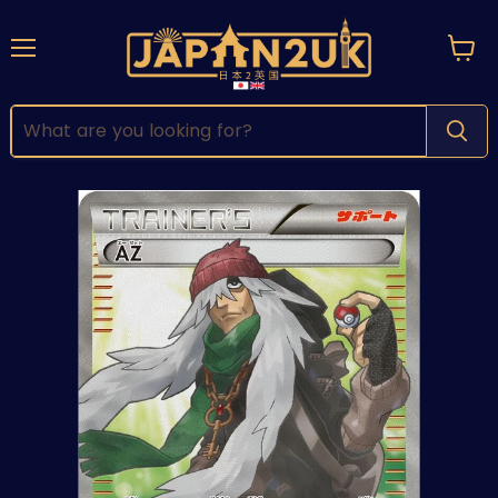
Menu
View
cart