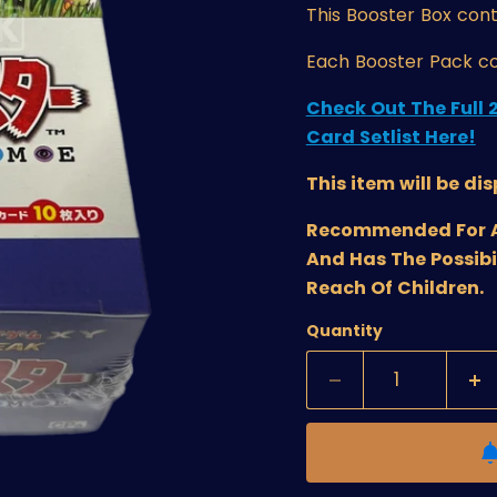
This Booster Box
cont
Each Booster Pack co
Check Out The Full 
Card Setlist Here!
This item will be di
Recommended For Age
And Has The Possibi
Reach Of Children.
Quantity