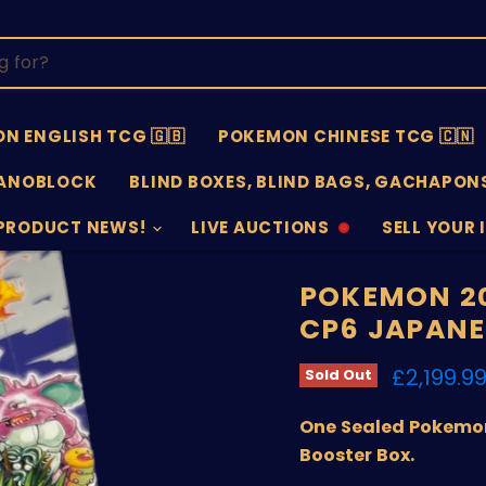
N ENGLISH TCG 🇬🇧
POKEMON CHINESE TCG 🇨🇳
ANOBLOCK
BLIND BOXES, BLIND BAGS, GACHAPONS
PRODUCT NEWS!
LIVE AUCTIONS
SELL YOUR 
AUCTIONS
SELL
OFFLINE
SUBMISSIO
OPEN
POKEMON 20
CP6 JAPANE
Current 
£2,199.9
Sold Out
One Sealed Pokemon
Booster Box.