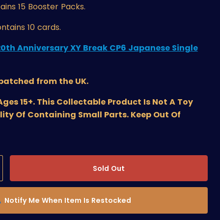
ains 15 Booster Packs.
ntains 10 cards.
20th Anniversary XY Break CP6 Japanese Single
spatched from the UK.
s 15+. This Collectable Product Is Not A Toy
lity Of Containing Small Parts. Keep Out Of
Sold Out
Notify Me When Item Is Restocked