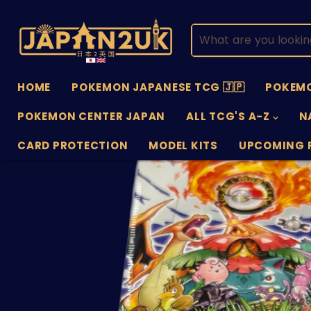
HOME
POKEMON JAPANESE TCG 🇯🇵
POKEMO
POKEMON CENTER JAPAN
ALL TCG'S A-Z
N
CARD PROTECTION
MODEL KITS
UPCOMING 