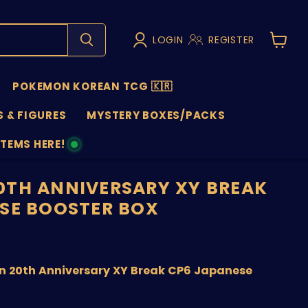
LOGIN
REGISTER
View
cart
POKEMON KOREAN TCG 🇰🇷
 & FIGURES
MYSTERY BOXES/PACKS
ITEMS HERE!
NS
TH ANNIVERSARY XY BREAK
SE BOOSTER BOX
price
9
 20th Anniversary XY Break CP6 Japanese