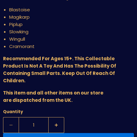
Blastoise
Magikarp
Piplup
Slowking
Wingull
Cramorant
Recommended For Ages 15+. This Collectable
Product Is Not A Toy And Has The Possibility Of
Containing Small Parts. Keep Out Of Reach Of
Children.
This item and all other items on our store
are dispatched from the UK.
Quantity