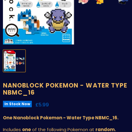
NANOBLOCK POKEMON - WATER TYPE
NBMC_16
Current price
£5.99
In Stock Now
One Nanoblock Pokemon - Water Type NBMC_16.
Includes
one
of the following Pokemon at
random.