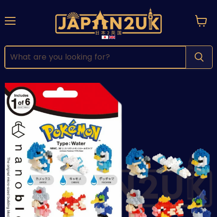
Menu
View
cart