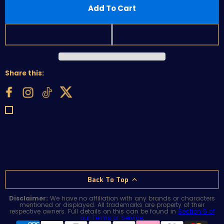
Add To Cart
Share this:
Back To Top
Disclaimer:
We have no affiliation with any brands or characters
mentioned or displayed. All trademarks are property of their
respective owners. Full details on this can be found in
Section 5 of
our Terms of Service
.