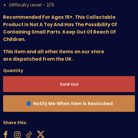
Difficulty Level - 2/5
Recommended For Ages 15+. This Collectable
Product Is Not A Toy And Has The Possibility Of
Containing Small Parts. Keep Out Of Reach Of
Children.
This item and all other items on our store
are dispatched from the UK.
Quantity
Sold Out
Notify Me When Item Is Restocked
Share this: