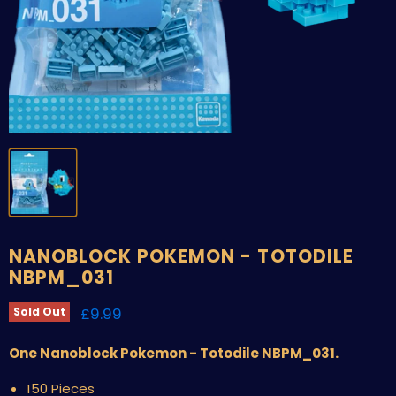
NANOBLOCK POKEMON - TOTODILE
NBPM_031
Current price
£9.99
Sold Out
One Nanoblock Pokemon - Totodile NBPM_031.
150 Pieces