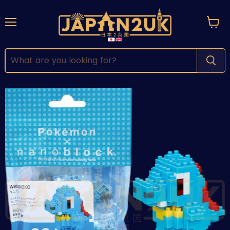
Menu
View
cart