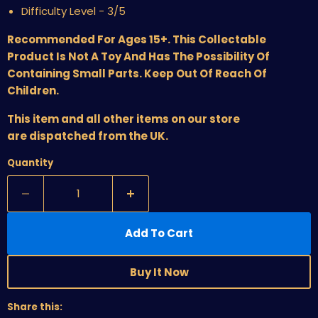
Difficulty Level - 3/5
Recommended For Ages 15+. This Collectable
Product Is Not A Toy And Has The Possibility Of
Containing Small Parts. Keep Out Of Reach Of
Children.
This item and all other items on our store
are dispatched from the UK.
Quantity
Add To Cart
Buy It Now
Share this: