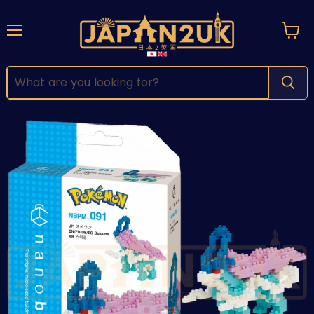
Menu
View
cart