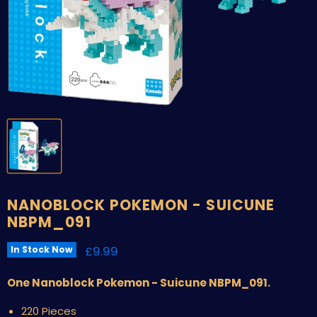
NANOBLOCK POKEMON - SUICUNE
NBPM_091
Current price
£9.99
In Stock Now
One Nanoblock Pokemon - Suicune NBPM_091.
220 Pieces