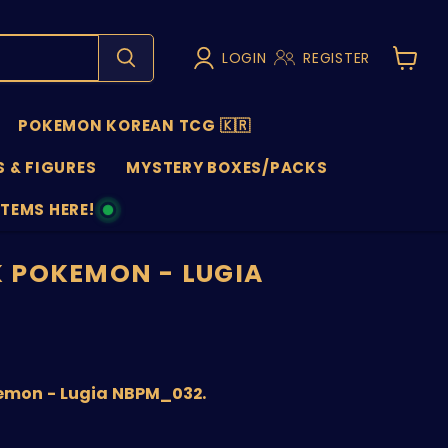
LOGIN
REGISTER
View
cart
POKEMON KOREAN TCG 🇰🇷
 & FIGURES
MYSTERY BOXES/PACKS
ITEMS HERE!
NS
 POKEMON - LUGIA
nt price
emon - Lugia NBPM_032.