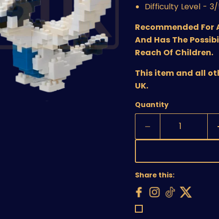
Difficulty Level - 3
Recommended For Age
And Has The Possibi
Reach Of Children.
This item and all o
UK.
Quantity
Share this: