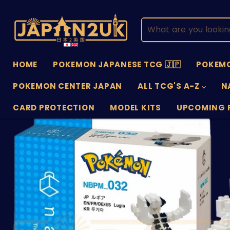
HOME
POKEMON JAPANESE TCG 🇯🇵
POKEMO
POKEMON CENTER JAPAN
ALL TCG'S A-Z
N
CARD PROTECTION
MODEL KITS
UPCOMING 