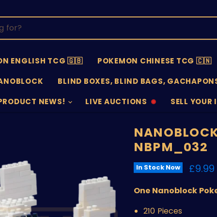
N ENGLISH TCG 🇬🇧
POKEMON CHINESE TCG 🇨🇳
ANOBLOCK
BLIND BOXES, BLIND BAGS, GACHAPONS
PRODUCT NEWS!
LIVE AUCTIONS
SELL YOUR 
AUCTIONS
SELL
OFFLINE
SUBMISSIO
OPEN
NANOBLOCK
NBPM_032
Curre
£9.99
In Stock Now
One Nanoblock Pok
210 Pieces