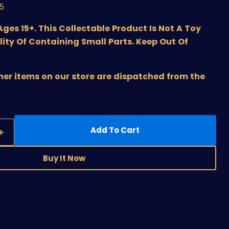
/5
s 15+. This Collectable Product Is Not A Toy
lity Of Containing Small Parts. Keep Out Of
ther items on our store are dispatched from the
Add To Cart
Buy It Now