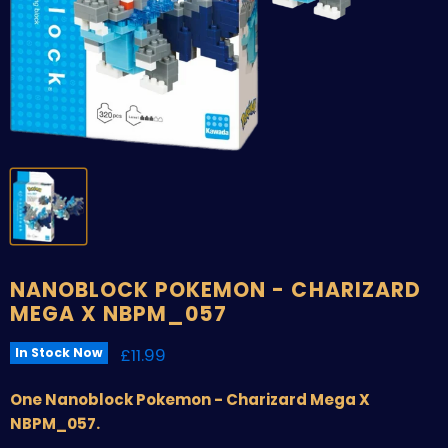
NANOBLOCK POKEMON - CHARIZARD
MEGA X NBPM_057
Current price
£11.99
In Stock Now
One Nanoblock Pokemon - Charizard Mega X
NBPM_057.