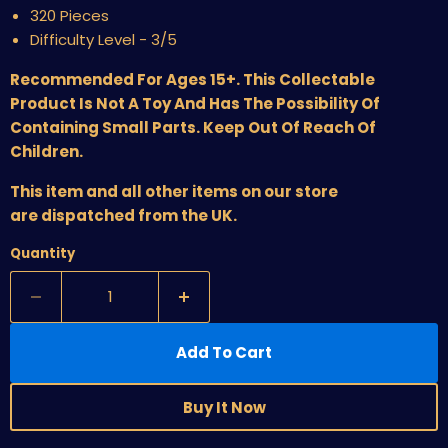
320 Pieces
Difficulty Level - 3/5
Recommended For Ages 15+. This Collectable
Product Is Not A Toy And Has The Possibility Of
Containing Small Parts. Keep Out Of Reach Of
Children.
This item and all other items on our store
are dispatched from the UK.
Quantity
Add To Cart
Buy It Now