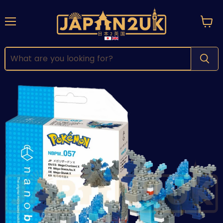
Menu
View
cart