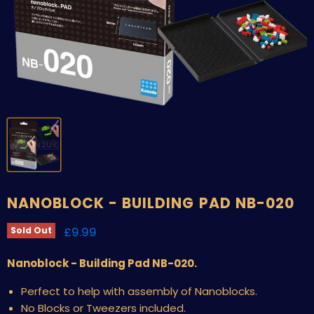
NANOBLOCK - BUILDING PAD NB-020
Current price
£9.99
Sold Out
Nanoblock - Building Pad NB-020.
Perfect to help with assembly of Nanoblocks.
No Blocks or Tweezers included.