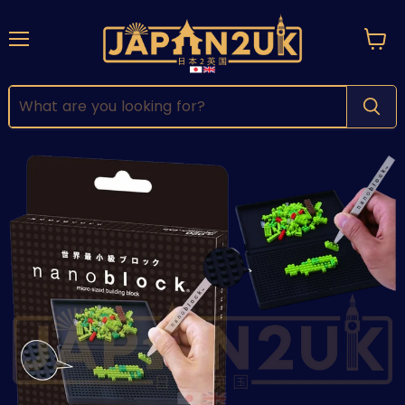
Menu
View
cart