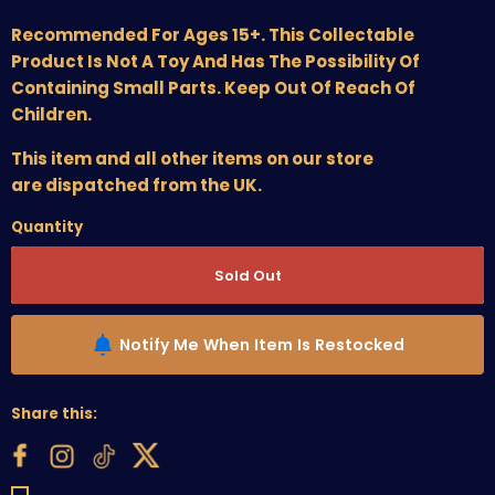
Recommended For Ages 15+. This Collectable
Product Is Not A Toy And Has The Possibility Of
Containing Small Parts. Keep Out Of Reach Of
Children.
This item and all other items on our store
are dispatched from the UK.
Quantity
Sold Out
Notify Me When Item Is Restocked
Share this: