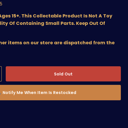
/5
s 15+. This Collectable Product Is Not A Toy
lity Of Containing Small Parts. Keep Out Of
ther items on our store are dispatched from the
Sold Out
Notify Me When Item Is Restocked