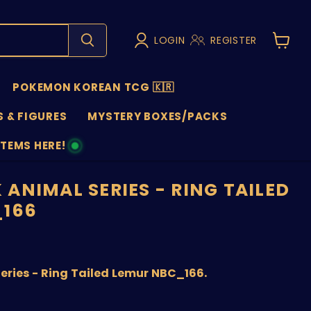
LOGIN
REGISTER
View
cart
POKEMON KOREAN TCG 🇰🇷
 & FIGURES
MYSTERY BOXES/PACKS
ITEMS HERE!
NS
ANIMAL SERIES - RING TAILED
_166
price
ries - Ring Tailed Lemur NBC_166.