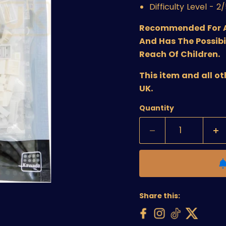
Difficulty Level - 2
Recommended For Age
And Has The Possibi
Reach Of Children.
This item and all o
UK.
Quantity
Share this: