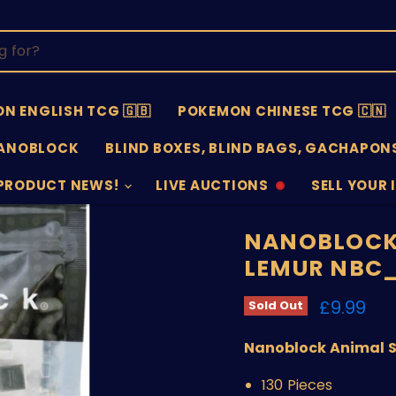
N ENGLISH TCG 🇬🇧
POKEMON CHINESE TCG 🇨🇳
ANOBLOCK
BLIND BOXES, BLIND BAGS, GACHAPONS
PRODUCT NEWS!
LIVE AUCTIONS
SELL YOUR 
AUCTIONS
SELL
OFFLINE
SUBMISSIO
OPEN
NANOBLOCK 
LEMUR NBC
Current 
£9.99
Sold Out
Nanoblock Animal Se
130 Pieces