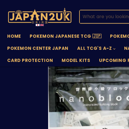
HOME
POKEMON JAPANESE TCG 🇯🇵
POKEMO
POKEMON CENTER JAPAN
ALL TCG'S A-Z
N
CARD PROTECTION
MODEL KITS
UPCOMING 