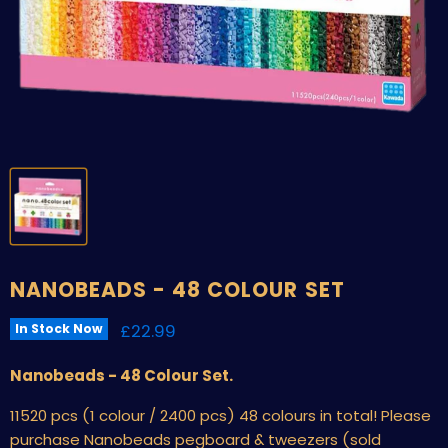
NANOBEADS - 48 COLOUR SET
Current price
£22.99
In Stock Now
Nanobeads - 48 Colour Set.
11520 pcs (1 colour / 2400 pcs) 48 colours in total! Please
purchase Nanobeads pegboard & tweezers (sold