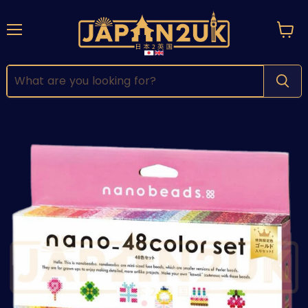
Menu
View
cart