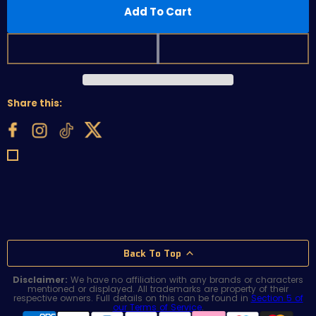
Add To Cart
Share this:
Back To Top
Disclaimer:
We have no affiliation with any brands or characters
mentioned or displayed. All trademarks are property of their
respective owners. Full details on this can be found in
Section 5 of
our Terms of Service
.