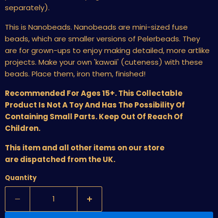
separately).
This is Nanobeads. Nanobeads are mini-sized fuse
beads, which are smaller versions of Pelerbeads. They
are for grown-ups to enjoy making detailed, more artlike
projects. Make your own 'kawaii' (cuteness) with these
beads. Place them, iron them, finished!
Recommended For Ages 15+. This Collectable
Product Is Not A Toy And Has The Possibility Of
Containing Small Parts. Keep Out Of Reach Of
Children.
This item and all other items on our store
are dispatched from the UK.
Quantity