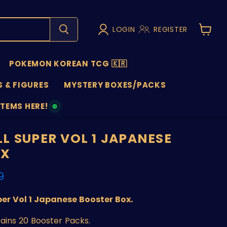
LOGIN
REGISTER
View
cart
POKEMON KOREAN TCG 🇰🇷
 & FIGURES
MYSTERY BOXES/PACKS
ITEMS HERE!
NS
L SUPER VOL 1 JAPANESE
OX
nt price
9
er Vol 1 Japanese Booster Box.
tains 20 Booster Packs.