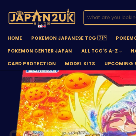
HOME
POKEMON JAPANESE TCG 🇯🇵
POKEMO
POKEMON CENTER JAPAN
ALL TCG'S A-Z
N
CARD PROTECTION
MODEL KITS
UPCOMING 