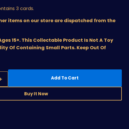
ntains 3 cards.
ther items on our store are dispatched from the
s 15+. This Collectable Product Is Not A Toy
lity Of Containing Small Parts. Keep Out Of
Add To Cart
Buy It Now