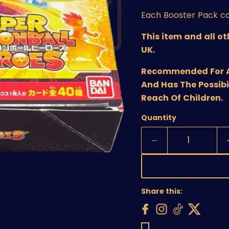
Each Booster Pack co
This item and all o
UK.
Recommended For Age
And Has The Possibi
Reach Of Children.
Quantity
Share this: