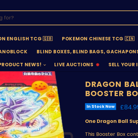
N ENGLISH TCG 🇬🇧
POKEMON CHINESE TCG 🇨🇳
ANOBLOCK
BLIND BOXES, BLIND BAGS, GACHAPONS
PRODUCT NEWS!
LIVE AUCTIONS
SELL YOUR 
AUCTIONS
SELL
OFFLINE
SUBMISSIO
OPEN
DRAGON BAL
BOOSTER B
Curre
£84.9
In Stock Now
One Dragon Ball Sup
This Booster Box con