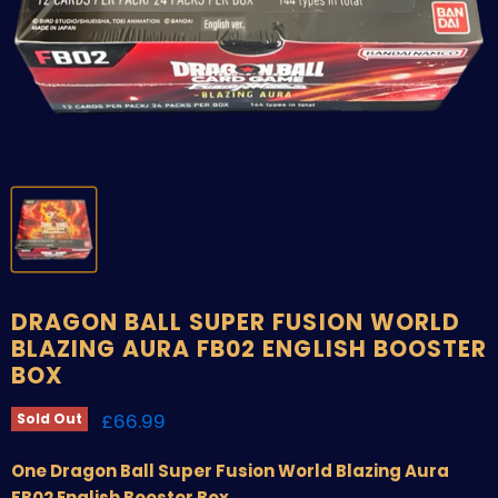
DRAGON BALL SUPER FUSION WORLD
BLAZING AURA FB02 ENGLISH BOOSTER
BOX
Current price
£66.99
Sold Out
One Dragon Ball Super Fusion World Blazing Aura
FB02 English Booster Box.