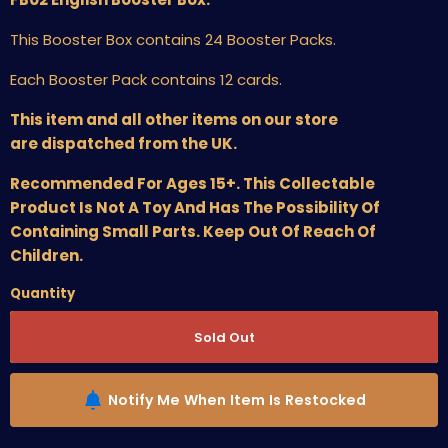
This Booster Box contains 24 Booster Packs.
Each Booster Pack contains 12 cards.
This item and all other items on our store
are dispatched from the UK.
Recommended For Ages 15+. This Collectable
Product Is Not A Toy And Has The Possibility Of
Containing Small Parts. Keep Out Of Reach Of
Children.
Quantity
Sold Out
Notify Me When Item Is Restocked