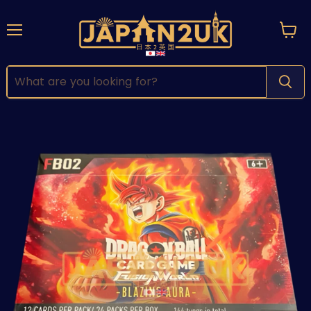
Menu
View
cart