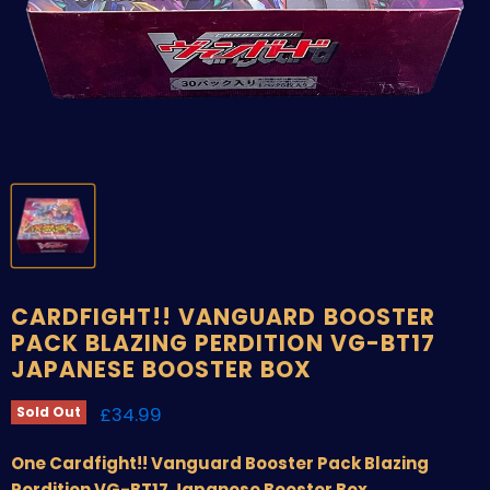
CARDFIGHT!! VANGUARD BOOSTER
PACK BLAZING PERDITION VG-BT17
JAPANESE BOOSTER BOX
Current price
£34.99
Sold Out
One Cardfight!! Vanguard Booster Pack Blazing
Perdition VG-BT17 Japanese Booster Box.