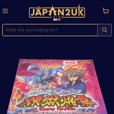
Menu
View
cart