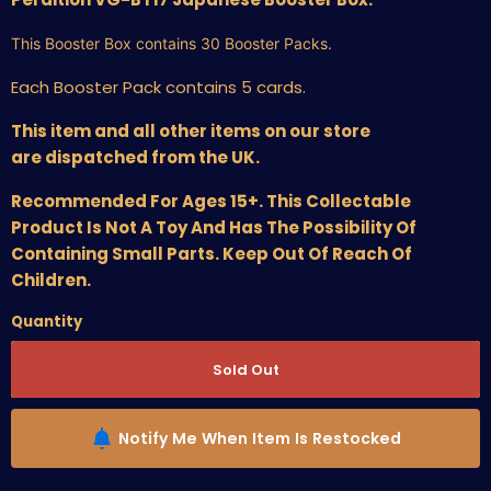
This Booster Box contains 30 Booster Packs.
Each Booster Pack contains 5 cards.
This item and all other items on our store
are dispatched from the UK.
Recommended For Ages 15+. This Collectable
Product Is Not A Toy And Has The Possibility Of
Containing Small Parts. Keep Out Of Reach Of
Children.
Quantity
Sold Out
Notify Me When Item Is Restocked