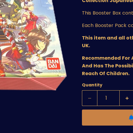
Collection Japanese
This Booster Box cont
Each Booster Pack co
This item and all o
UK.
Recommended For Age
And Has The Possibi
Reach Of Children.
Quantity