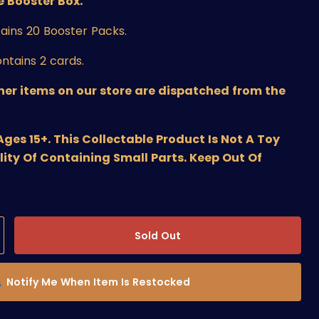
 Booster Box.
ains 20 Booster Packs.
ntains 2 cards.
ther items on our store are dispatched from the
s 15+. This Collectable Product Is Not A Toy
lity Of Containing Small Parts. Keep Out Of
Sold Out
Notify Me When Item Is Restocked