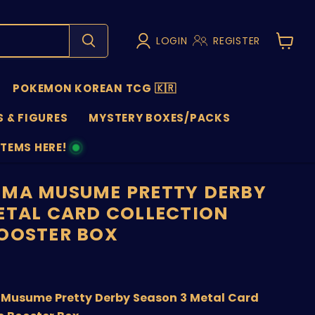
LOGIN
REGISTER
View
cart
POKEMON KOREAN TCG 🇰🇷
 & FIGURES
MYSTERY BOXES/PACKS
ITEMS HERE!
NS
MA MUSUME PRETTY DERBY
ETAL CARD COLLECTION
OOSTER BOX
price
Musume Pretty Derby Season 3 Metal Card