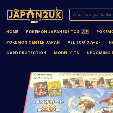
HOME
POKEMON JAPANESE TCG 🇯🇵
POKEMO
POKEMON CENTER JAPAN
ALL TCG'S A-Z
N
CARD PROTECTION
MODEL KITS
UPCOMING 