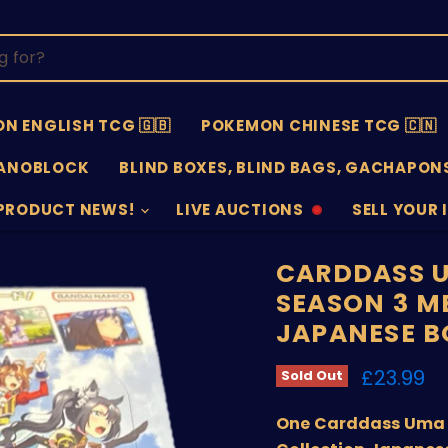
N ENGLISH TCG 🇬🇧
POKEMON CHINESE TCG 🇨🇳
ANOBLOCK
BLIND BOXES, BLIND BAGS, GACHAPONS
PRODUCT NEWS!
LIVE AUCTIONS
SELL YOUR 
AUCTIONS
SELL
OFFLINE
SUBMISSIO
OPEN
CARDDASS U
SEASON 3 M
JAPANESE B
Current 
£23.99
Sold Out
One Carddass Uma 