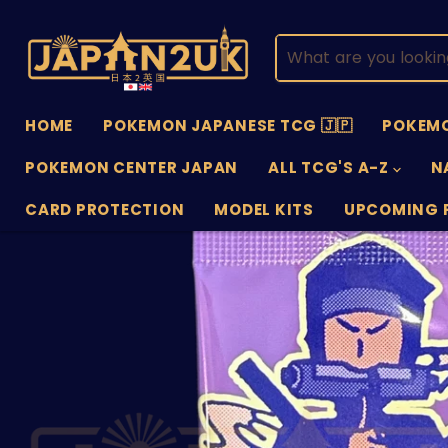
HOME
POKEMON JAPANESE TCG 🇯🇵
POKEMO
POKEMON CENTER JAPAN
ALL TCG'S A-Z
N
CARD PROTECTION
MODEL KITS
UPCOMING 