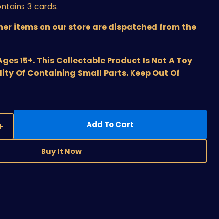
ntains 3 cards.
ther items on our store are dispatched from the
s 15+. This Collectable Product Is Not A Toy
lity Of Containing Small Parts. Keep Out Of
Add To Cart
Buy It Now