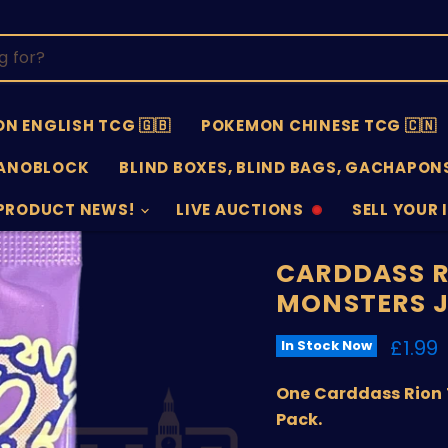
N ENGLISH TCG 🇬🇧
POKEMON CHINESE TCG 🇨🇳
ANOBLOCK
BLIND BOXES, BLIND BAGS, GACHAPONS
PRODUCT NEWS!
LIVE AUCTIONS
SELL YOUR 
AUCTIONS
SELL
OFFLINE
SUBMISSIO
OPEN
CARDDASS R
MONSTERS J
Curre
£1.99
In Stock Now
One Carddass Rion 
Pack.