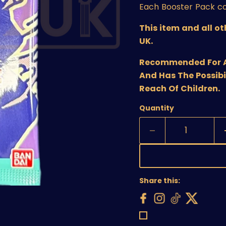
Each Booster Pack co
This item and all o
UK.
Recommended For Age
And Has The Possibi
Reach Of Children.
Quantity
Share this: