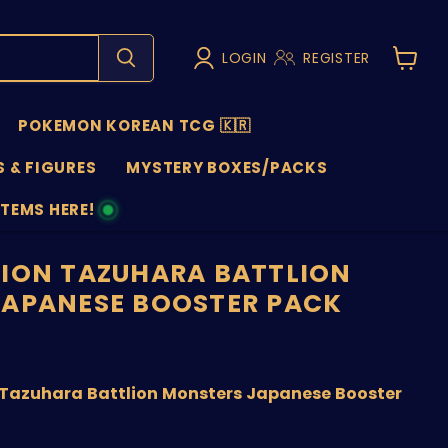
LOGIN
REGISTER
View
cart
POKEMON KOREAN TCG 🇰🇷
 & FIGURES
MYSTERY BOXES/PACKS
ITEMS HERE!
NS
ION TAZUHARA BATTLION
APANESE BOOSTER PACK
nt price
Tazuhara Battlion Monsters Japanese Booster