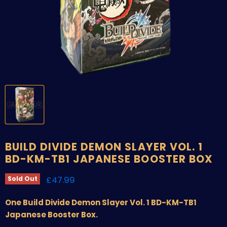
BUILD DIVIDE DEMON SLAYER VOL. 1
BD-KM-TB1 JAPANESE BOOSTER BOX
Current price
£47.99
Sold Out
One Build Divide Demon Slayer Vol. 1 BD-KM-TB1
Japanese Booster Box.