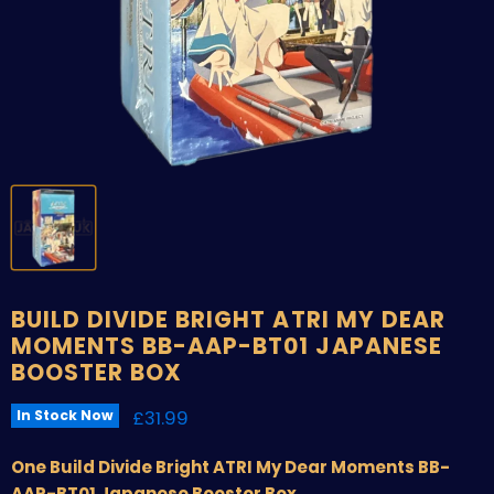
BUILD DIVIDE BRIGHT ATRI MY DEAR
MOMENTS BB-AAP-BT01 JAPANESE
BOOSTER BOX
Current price
£31.99
In Stock Now
One Build Divide Bright ATRI My Dear Moments BB-
AAP-BT01 Japanese Booster Box.