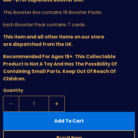
This Booster Box contains 16 Booster Packs.
Each Booster Pack contains 7 cards.
This item and all other items on our store
are dispatched from the UK.
Recommended For Ages 15+. This Collectable
Product Is Not A Toy And Has The Possibility Of
Containing Small Parts. Keep Out Of Reach Of
Children.
Quantity
Add To Cart
Buy It Now