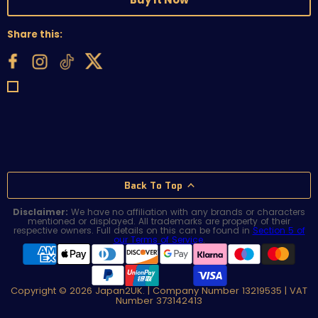
Share this:
Back To Top
Disclaimer:
We have no affiliation with any brands or characters
mentioned or displayed. All trademarks are property of their
respective owners. Full details on this can be found in
Section 5 of
our Terms of Service
.
Copyright © 2026 Japan2UK. | Company Number 13219535 | VAT
Number 373142413