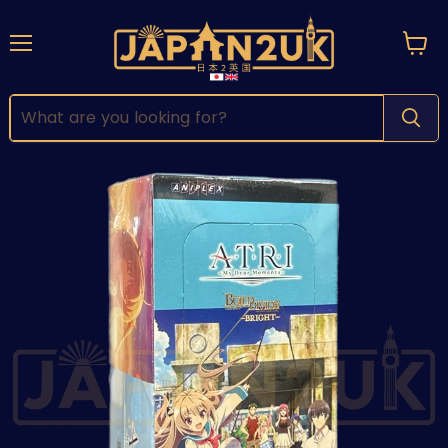
Menu
View
cart