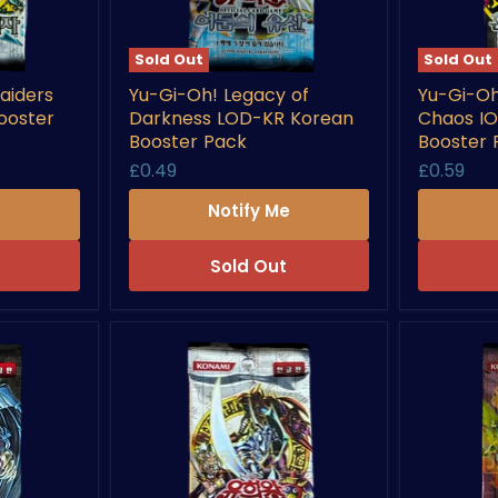
Sold Out
Sold Out
Yu-
Yu-
aiders
Yu-Gi-Oh! Legacy of
Yu-Gi-Oh
Gi-
Gi-
ooster
Darkness LOD-KR Korean
Chaos I
Oh!
Oh!
Legacy
Invasion
Booster Pack
Booster 
of
of
£0.49
£0.59
Darkness
Chaos
LOD-
IOC-
e
Notify Me
KR
KR
Korean
Korean
Booster
Booster
Sold Out
Pack
Pack