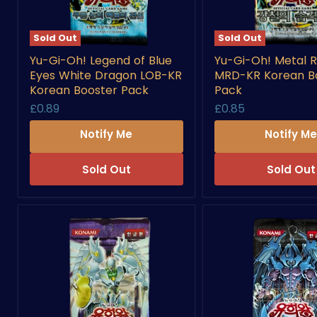
Sold Out
Sold Out
Yu-
Yu-
Yu-Gi-Oh! Legend of Blue
Yu-Gi-Oh! Metal R
Gi-
Gi-
Eyes White Dragon LOB-KR
MRD-KR Korean B
Oh!
Oh!
Legend
Metal
Korean Booster Pack
Pack
of
Raiders
£0.89
£0.85
Blue
MRD-
Eyes
KR
Notify Me
Notify M
White
Korean
Dragon
Booster
LOB-
Pack
Sold Out
Sold Out
KR
Korean
Booster
Pack