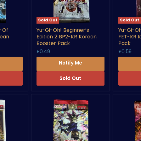
Sold Out
Sold Out
Yu-
Yu-
 Of
Yu-Gi-Oh! Beginner’s
Yu-Gi-Oh
Gi-
Gi-
rean
Edition 2 BP2-KR Korean
FET-KR K
Oh!
Oh!
Beginner’s
Flaming
Booster Pack
Pack
Edition
Eternity
£0.49
£0.59
2
FET-
BP2-
KR
e
Notify Me
KR
Korean
Korean
Booster
Booster
Pack
Sold Out
Pack