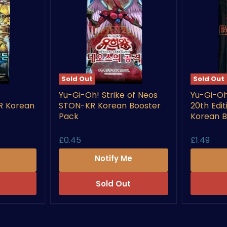
Sold Out
Sold Out
Yu-
Yu-
Yu-Gi-Oh! Strike of Neos
Yu-Gi-Oh
Gi-
Gi-
R Korean
STON-KR Korean Booster
20th Edi
Oh!
Oh!
Strike
Rarity
Pack
Korean B
of
Collectio
Neos
20th
£0.45
£1.49
STON-
Edition
KR
RC02-
e
Notify Me
Korean
KR
Booster
Korean
Pack
Booster
Sold Out
Pack