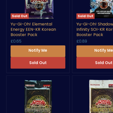
Sold Out
Sold Out
Yu-
Yu-
Yu-Gi-Oh! Elemental
Yu-Gi-Oh! Shadow
Gi-
Gi-
Energy EEN-KR Korean
Infinity SOI-KR Ko
Oh!
Oh!
Elemental
Shadow
Booster Pack
Booster Pack
Energy
Of
£0.65
£0.89
EEN-
Infinity
KR
SOI-
Notify Me
Notify M
Korean
KR
Booster
Korean
Pack
Booster
Sold Out
Sold Out
Pack