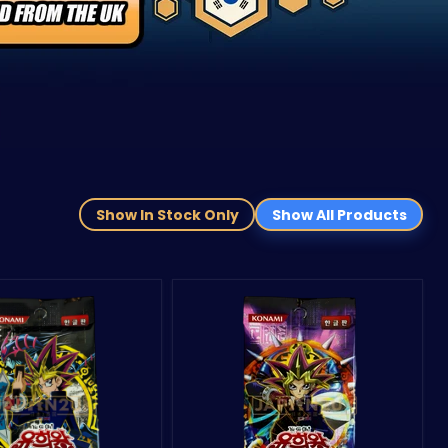
Show In Stock Only
Show All Products