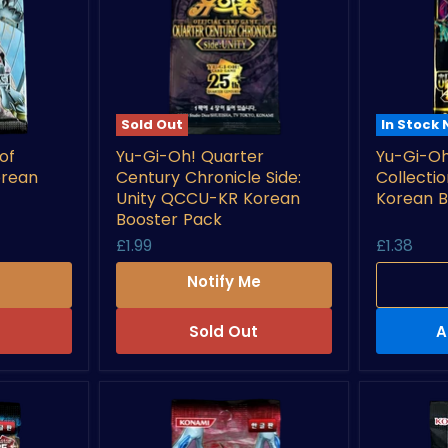
Sold Out
In Stock
Yu-
Yu-
of
Yu-Gi-Oh! Quarter
Yu-Gi-Oh
Gi-
Gi-
orean
Century Chronicle Side:
Collecti
Oh!
Oh!
Quarter
High
Unity QCCU-KR Korean
Korean B
Century
Grade
Booster Pack
Chronicle
Collectio
£1.99
£1.38
Side:
RD/HC01
Unity
KR
e
Notify Me
QCCU-
Korean
KR
Booster
Korean
Pack
Sold Out
A
Booster
Pack