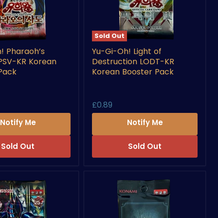
Sold Out
Yu-
! Pharaoh’s
Yu-Gi-Oh! Light of
Gi-
 PSV-KR Korean
Destruction LODT-KR
Oh!
s
Light
Pack
Korean Booster Pack
of
Destruction
LODT-
£0.89
KR
Korean
Notify Me
Notify Me
Booster
Pack
Sold Out
Sold Out