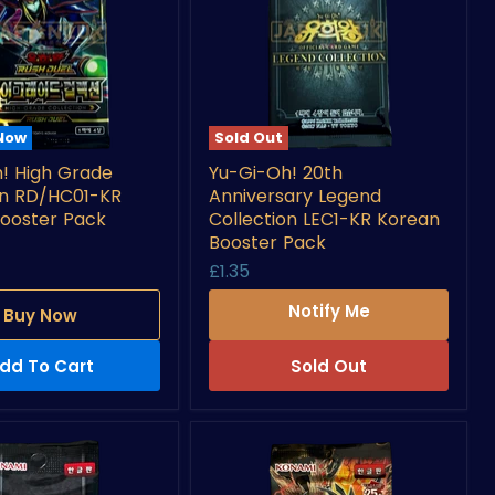
 Now
Sold Out
Yu-
! High Grade
Yu-Gi-Oh! 20th
Gi-
on RD/HC01-KR
Anniversary Legend
Oh!
20th
ooster Pack
Collection LEC1-KR Korean
Anniversary
Booster Pack
n
Legend
£1.35
-
Collection
LEC1-
Notify Me
Buy Now
KR
Korean
Booster
dd To Cart
Sold Out
Pack