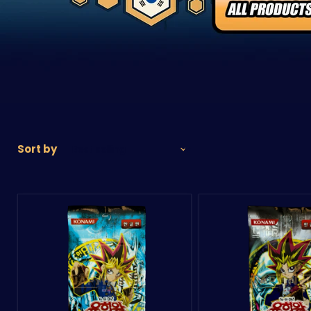
Sort by