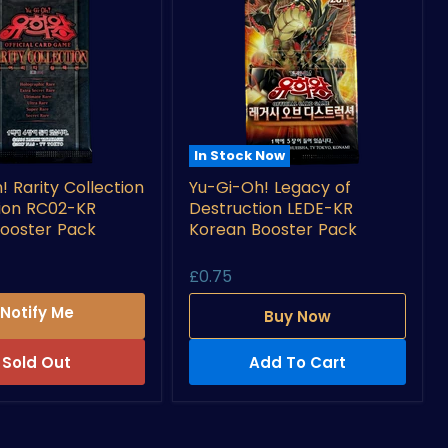
In Stock Now
Yu-
! Rarity Collection
Yu-Gi-Oh! Legacy of
Gi-
tion RC02-KR
Destruction LEDE-KR
Oh!
Legacy
ooster Pack
Korean Booster Pack
n
of
Destruction
£0.75
LEDE-
KR
Notify Me
Buy Now
Korean
Booster
Pack
Sold Out
Add To Cart