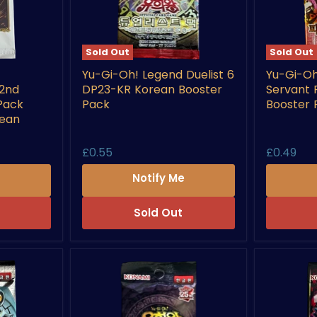
Sold Out
Sold Out
Yu-
Yu-
Yu-Gi-Oh! Legend Duelist 6
Yu-Gi-Oh
Gi-
Gi-
 2nd
DP23-KR Korean Booster
Servant
Oh!
Oh!
Legend
Pharaoh’
Pack
Pack
Booster 
Duelist
Servant
rean
6
PSV-
DP23-
KR
£0.55
£0.49
KR
Korean
Korean
Booster
e
Notify Me
Booster
Pack
Pack
Sold Out