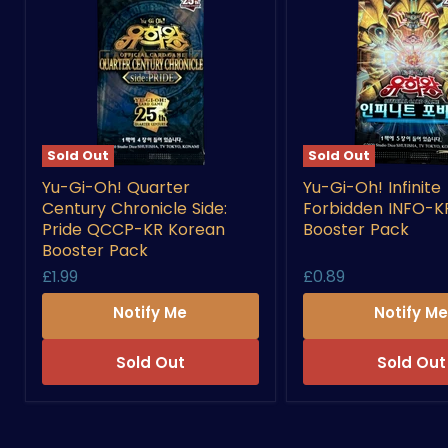
Sold Out
Sold Out
Yu-
Yu-
Yu-Gi-Oh! Quarter
Yu-Gi-Oh! Infinite
Gi-
Gi-
Century Chronicle Side:
Forbidden INFO-K
Oh!
Oh!
Quarter
Infinite
Pride QCCP-KR Korean
Booster Pack
Century
Forbidden
Booster Pack
Chronicle
INFO-
£1.99
£0.89
Side:
KR
Pride
Korean
Notify Me
Notify M
QCCP-
Booster
KR
Pack
Korean
Sold Out
Sold Out
Booster
Pack