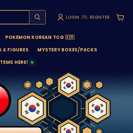
LOGIN
REGISTER
View
cart
POKEMON KOREAN TCG 🇰🇷
 & FIGURES
MYSTERY BOXES/PACKS
ITEMS HERE!
NS