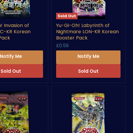
Sold Out
Yu-
! Invasion of
Yu-Gi-Oh! Labyrinth of
Gi-
OC-KR Korean
Nightmare LON-KR Korean
Oh!
Labyrinth
Pack
Booster Pack
of
£0.59
Nightmare
LON-
Notify Me
Notify Me
KR
Korean
Booster
Sold Out
Sold Out
Pack