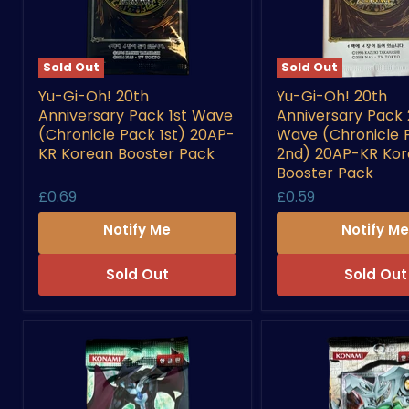
Sold Out
Sold Out
Yu-
Yu-
Yu-Gi-Oh! 20th
Yu-Gi-Oh! 20th
Gi-
Gi-
Anniversary Pack 1st Wave
Anniversary Pack
Oh!
Oh!
20th
20th
(Chronicle Pack 1st) 20AP-
Wave (Chronicle 
Anniversary
Anniversary
KR Korean Booster Pack
2nd) 20AP-KR Ko
Pack
Pack
Booster Pack
1st
2nd
£0.69
£0.59
Wave
Wave
(Chronicle
(Chronicle
Notify Me
Notify M
Pack
Pack
1st)
2nd)
20AP-
20AP-
Sold Out
Sold Out
KR
KR
Korean
Korean
Booster
Booster
Pack
Pack