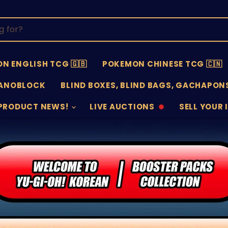
N ENGLISH TCG 🇬🇧
POKEMON CHINESE TCG 🇨🇳
ANOBLOCK
BLIND BOXES, BLIND BAGS, GACHAPONS
PRODUCT NEWS!
LIVE AUCTIONS
SELL YOUR 
AUCTIONS
SELL
OFFLINE
SUBMISSIO
OPEN