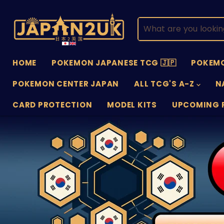
HOME
POKEMON JAPANESE TCG 🇯🇵
POKEMO
POKEMON CENTER JAPAN
ALL TCG'S A-Z
N
CARD PROTECTION
MODEL KITS
UPCOMING 