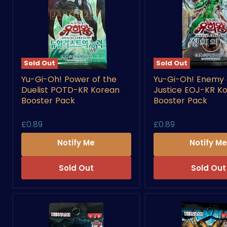
Sold Out
Sold Out
Yu-
Yu-
Yu-Gi-Oh! Power of the
Yu-Gi-Oh! Enemy 
Gi-
Gi-
Duelist POTD-KR Korean
Justice EOJ-KR K
Oh!
Oh!
Power
Enemy
Booster Pack
Booster Pack
of
of
the
Justice
£0.89
£0.89
Duelist
EOJ-
POTD-
KR
Notify Me
Notify M
KR
Korean
Korean
Booster
Booster
Pack
Sold Out
Sold Out
Pack