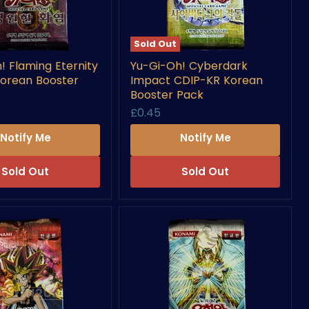
Sold Out
Yu-
! Flaming Eternity
Yu-Gi-Oh! Cyberdark
Gi-
orean Booster
Impact CDIP-KR Korean
Oh!
Cyberdark
Booster Pack
Impact
£0.45
CDIP-
KR
Notify Me
Notify Me
Korean
Booster
Pack
Sold Out
Sold Out