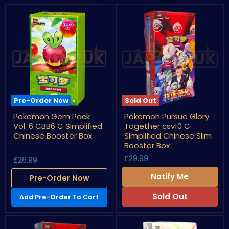
Pre-Order Now
Sold Out
Pokemon
Pokemon
Pokemon Gem Pack
Pokemon Pursue Glory
Gem
Pursue
Vol. 6 CBB6 C Simplified
Together csv10 C
Pack
Glory
Vol.
Together
Chinese Booster Box
Simplified Chinese Slim
6
csv10
Booster Box
CBB6
C
£29.99
C
Simplified
£26.99
Simplified
Chinese
Chinese
Slim
Notify Me
Pre-Order Now
Booster
Booster
Box
Box
Sold Out
Add Pre-Order To Cart