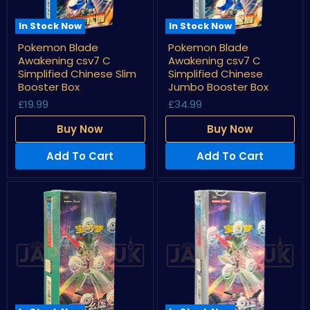
In Stock Now
In Stock Now
Pokemon
Pokemon
Pokemon Blade
Pokemon Blade
Blade
Blade
Awakening csv7 C
Awakening csv7 C
Awakening
Awakening
csv7
csv7
Simplified Chinese Slim
Simplified Chinese
C
C
Booster Box
Jumbo Booster Box
Simplified
Simplified
£19.99
£34.99
Chinese
Chinese
Slim
Jumbo
Booster
Booster
Buy Now
Buy Now
Box
Box
Add To Cart
Add To Cart