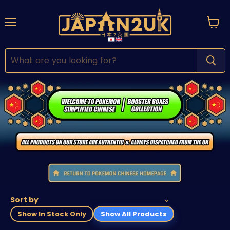
Menu
View
cart
Sort by
Show In Stock Only
Show All Products