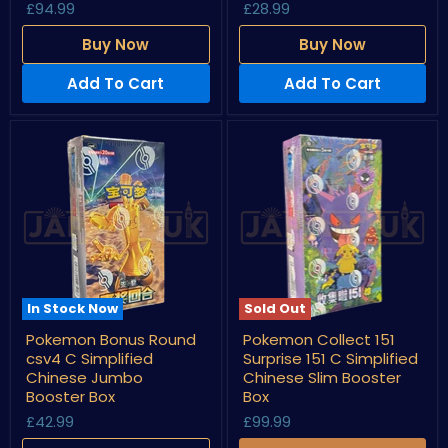
£94.99
£28.99
C
Chinese
Simplified
Slim
Chinese
Booster
Buy Now
Buy Now
Booster
Box
Box
Add To Cart
Add To Cart
In Stock Now
Sold Out
Pokemon
Pokemon
Pokemon Bonus Round
Pokemon Collect 151
Bonus
Collect
csv4 C Simplified
Surprise 151 C Simplified
Round
151
csv4
Surprise
Chinese Jumbo
Chinese Slim Booster
C
151
Booster Box
Box
Simplified
C
£42.99
£99.99
Chinese
Simplified
Jumbo
Chinese