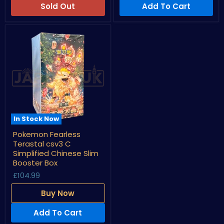
Box
Box
Sold Out
Add To Cart
In Stock Now
Pokemon
Pokemon Fearless
Fearless
Terastal csv3 C
Terastal
csv3
Simplified Chinese Slim
C
Booster Box
Simplified
£104.99
Chinese
Slim
Booster
Buy Now
Box
Add To Cart