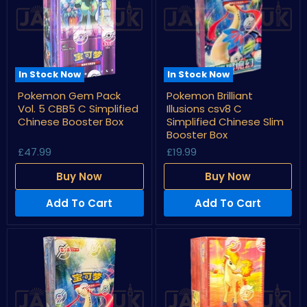
In Stock Now
In Stock Now
Pokemon
Pokemon
Pokemon Gem Pack
Pokemon Brilliant
Gem
Brilliant
Vol. 5 CBB5 C Simplified
Illusions csv8 C
Pack
Illusions
Vol.
csv8
Chinese Booster Box
Simplified Chinese Slim
5
C
Booster Box
CBB5
Simplified
£47.99
£19.99
C
Chinese
Simplified
Slim
Chinese
Booster
Buy Now
Buy Now
Booster
Box
Box
Add To Cart
Add To Cart