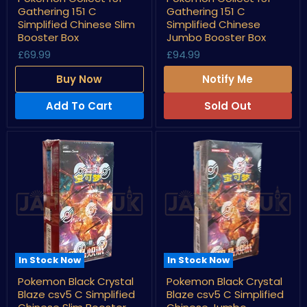
Collect
Collect
Gathering 151 C
Gathering 151 C
151
151
Gathering
Gathering
Simplified Chinese Slim
Simplified Chinese
151
151
Booster Box
Jumbo Booster Box
C
C
£69.99
£94.99
Simplified
Simplified
Chinese
Chinese
Slim
Jumbo
Buy Now
Notify Me
Booster
Booster
Box
Box
Add To Cart
Sold Out
In Stock Now
In Stock Now
Pokemon
Pokemon
Pokemon Black Crystal
Pokemon Black Crystal
Black
Black
Blaze csv5 C Simplified
Blaze csv5 C Simplified
Crystal
Crystal
Blaze
Blaze