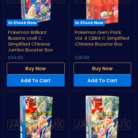
In Stock Now
In Stock Now
Pokemon
Pokemon
Pokemon Brilliant
Pokemon Gem Pack
Brilliant
Gem
Illusions csv8 C
Vol. 4 CBB4 C Simplified
Illusions
Pack
csv8
Vol.
Simplified Chinese
Chinese Booster Box
C
4
Jumbo Booster Box
Simplified
CBB4
£34.99
£29.99
Chinese
C
Jumbo
Simplified
Booster
Chinese
Buy Now
Buy Now
Box
Booster
Box
Add To Cart
Add To Cart