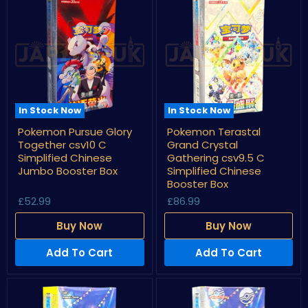
In Stock Now
In Stock Now
Pokemon
Pokemon
Pokemon Pursue Glory
Pokemon Terastal
Pursue
Terastal
Together csv10 C
Grand Crystal
Glory
Grand
Together
Crystal
Simplified Chinese
Gathering csv9.5 C
csv10
Gathering
Jumbo Booster Box
Simplified Chinese
C
csv9.5
Booster Box
Simplified
C
Chinese
Simplified
£52.99
£86.99
Jumbo
Chinese
Booster
Booster
Buy Now
Buy Now
Box
Box
Add To Cart
Add To Cart