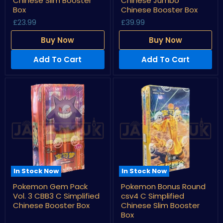
Chinese Slim Booster
Chinese Jumbo
csv5
csv5
Box
Chinese Booster Box
C
C
£23.99
£39.99
Simplified
Simplified
Chinese
Chinese
Slim
Jumbo
Buy Now
Buy Now
Booster
Chinese
Box
Booster
Add To Cart
Add To Cart
Box
In Stock Now
In Stock Now
Pokemon
Pokemon
Pokemon Gem Pack
Pokemon Bonus Round
Gem
Bonus
Vol. 3 CBB3 C Simplified
csv4 C Simplified
Pack
Round
Vol.
csv4
Chinese Booster Box
Chinese Slim Booster
3
C
Box
CBB3
Simplified