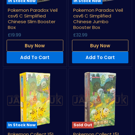
In Stock Now
In Stock Now
Pokemon
Pokemon
Pokemon Paradox Veil
Pokemon Paradox Veil
Paradox
Paradox
csv6 C Simplified
csv6 C Simplified
Veil
Veil
csv6
csv6
Chinese Slim Booster
Chinese Jumbo
C
C
Box
Booster Box
Simplified
Simplified
£19.99
£32.99
Chinese
Chinese
Slim
Jumbo
Booster
Booster
Buy Now
Buy Now
Box
Box
Add To Cart
Add To Cart
In Stock Now
Sold Out
Pokemon
Pokemon
Pokemon Collect 151
Pokemon Collect 151