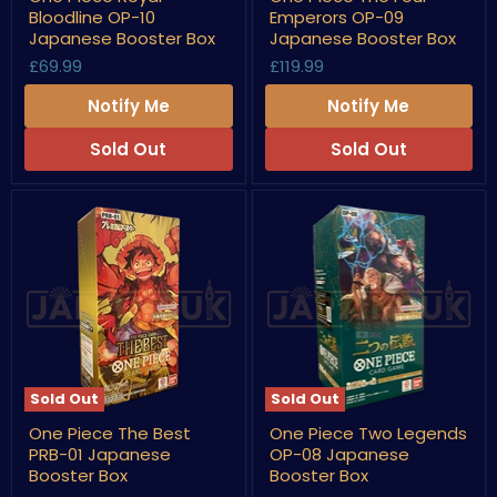
Piece
Piece
Bloodline OP-10
Emperors OP-09
Royal
The
Bloodline
Four
Japanese Booster Box
Japanese Booster Box
OP-
Emperors
£69.99
£119.99
10
OP-
Japanese
09
Notify Me
Notify Me
Booster
Japanese
Box
Booster
Box
Sold Out
Sold Out
Sold Out
Sold Out
One
One
One Piece The Best
One Piece Two Legends
Piece
Piece
PRB-01 Japanese
OP-08 Japanese
The
Two
Best
Legends
Booster Box
Booster Box
PRB-
OP-