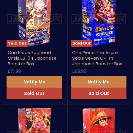
Sold Out
Sold Out
One
One
One Piece Egghead
One Piece The Azure
Piece
Piece
Crisis EB-04 Japanese
Sea’s Seven OP-14
Egghead
The
Crisis
Azure
Booster Box
Japanese Booster Box
EB-
Sea’s
£71.99
£89.99
04
Seven
Japanese
OP-
Notify Me
Notify Me
Booster
14
Box
Japanese
Booster
Sold Out
Sold Out
Box