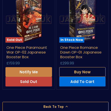
Sold Out
In Stock Now
One
One
One Piece Paramount
One Piece Romance
Piece
Piece
War OP-02 Japanese
Dawn OP-01 Japanese
Paramount
Romance
War
Dawn
Booster Box
Booster Box
OP-
OP-
£159.99
£299.99
02
01
Japanese
Japanese
Notify Me
Buy Now
Booster
Booster
Box
Box
Sold Out
Add To Cart
Back To Top