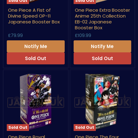
Sold Out
Sold Out
One
One
One Piece A Fist of
One Piece Extra Booster
Piece
Piece
Divine Speed OP-11
Anime 25th Collection
A
Extra
Fist
Booster
Japanese Booster Box
EB-02 Japanese
of
Anime
Booster Box
Divine
25th
£79.99
£109.99
Speed
Collection
OP-
EB-
11
02
Notify Me
Notify Me
Japanese
Japanese
Booster
Booster
Sold Out
Sold Out
Box
Box
Sold Out
Sold Out
One
One
One Piece Royal
One Piece The Four