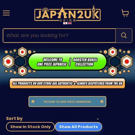
Menu
View
cart
Sort by
Show In Stock Only
Show All Products