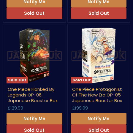
07
Japanese
Notify Me
Notify Me
Japanese
Booster
Booster
Box
Sold Out
Sold Out
Box
Sold Out
Sold Out
One
One
One Piece Flanked By
One Piece Protagonist
Piece
Piece
Legends OP-06
Of The New Era OP-05
Flanked
Protagonist
By
Of
Japanese Booster Box
Japanese Booster Box
Legends
The
£129.99
£199.99
OP-
New
06
Era
Notify Me
Notify Me
Japanese
OP-
Booster
05
Box
Japanese
Sold Out
Sold Out
Booster