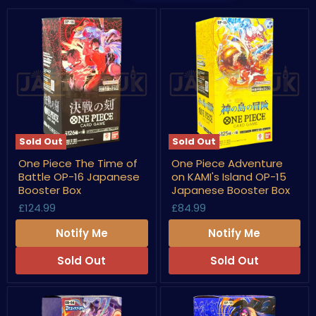
Sold Out
Sold Out
One
One
One Piece The Time of
One Piece Adventure
Piece
Piece
Battle OP-16 Japanese
on KAMI's Island OP-15
The
Adventure
Time
on
Booster Box
Japanese Booster Box
of
KAMI's
£124.99
£84.99
Battle
Island
OP-
OP-
Notify Me
Notify Me
16
15
Japanese
Japanese
Booster
Booster
Sold Out
Sold Out
Box
Box