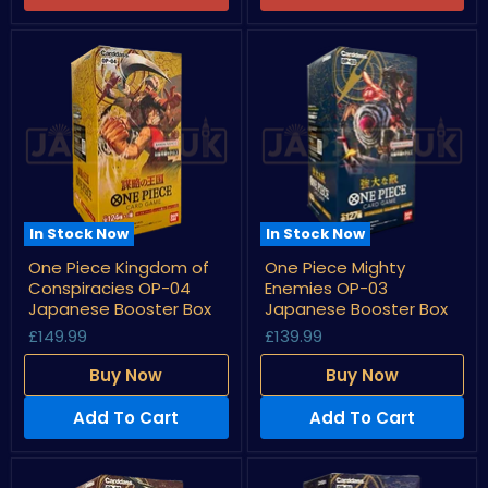
Box
In Stock Now
In Stock Now
One
One
One Piece Kingdom of
One Piece Mighty
Piece
Piece
Conspiracies OP-04
Enemies OP-03
Kingdom
Mighty
of
Enemies
Japanese Booster Box
Japanese Booster Box
Conspiracies
OP-
£149.99
£139.99
OP-
03
04
Japanese
Buy Now
Buy Now
Japanese
Booster
Booster
Box
Box
Add To Cart
Add To Cart