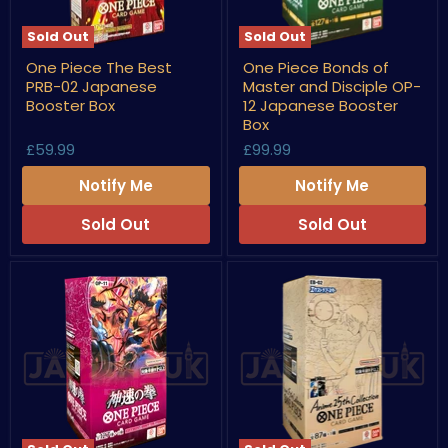
Sold Out
Sold Out
One
One
One Piece The Best
One Piece Bonds of
Piece
Piece
PRB-02 Japanese
Master and Disciple OP-
The
Bonds
Best
of
Booster Box
12 Japanese Booster
PRB-
Master
Box
02
and
£59.99
£99.99
Japanese
Disciple
Booster
OP-
Box
12
Notify Me
Notify Me
Japanese
Booster
Sold Out
Sold Out
Box