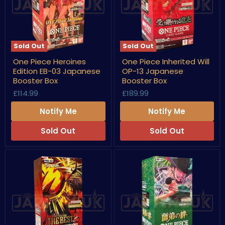
Sold Out
Sold Out
One
One
One Piece Heroines
One Piece Inherited Will
Piece
Piece
Edition EB-03 Japanese
OP-13 Japanese
Heroines
Inherited
Edition
Will
Booster Box
Booster Box
EB-
OP-
£114.99
£189.99
03
13
Japanese
Japanese
Notify Me
Notify Me
Booster
Booster
Box
Box
Sold Out
Sold Out