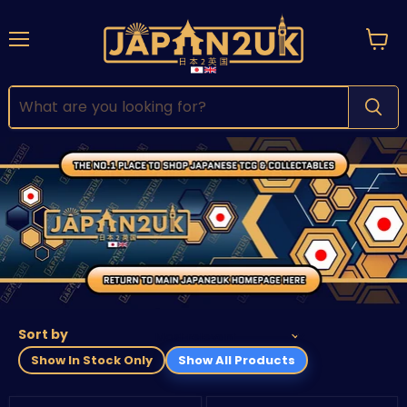
Menu
View
cart
Sort by
Show In Stock Only
Show All Products