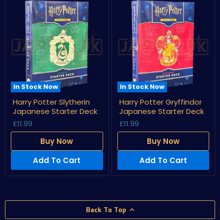
In Stock Now
In Stock Now
Harry
Harry
Harry Potter Slytherin
Harry Potter Gryffindor
Potter
Potter
Japanese Starter Deck
Japanese Starter Deck
Slytherin
Gryffindor
Japanese
Japanese
£11.99
£11.99
Starter
Starter
Deck
Deck
Buy Now
Buy Now
Add To Cart
Add To Cart
Back To Top